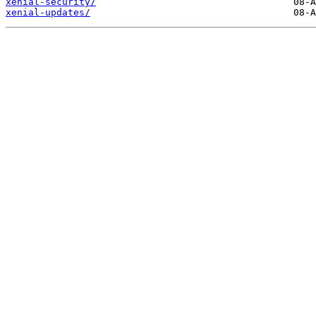
xenial-security/
xenial-updates/