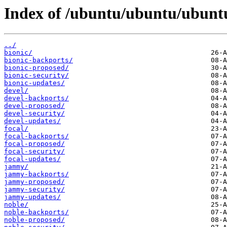
Index of /ubuntu/ubuntu/ubuntu
../
bionic/
bionic-backports/
bionic-proposed/
bionic-security/
bionic-updates/
devel/
devel-backports/
devel-proposed/
devel-security/
devel-updates/
focal/
focal-backports/
focal-proposed/
focal-security/
focal-updates/
jammy/
jammy-backports/
jammy-proposed/
jammy-security/
jammy-updates/
noble/
noble-backports/
noble-proposed/