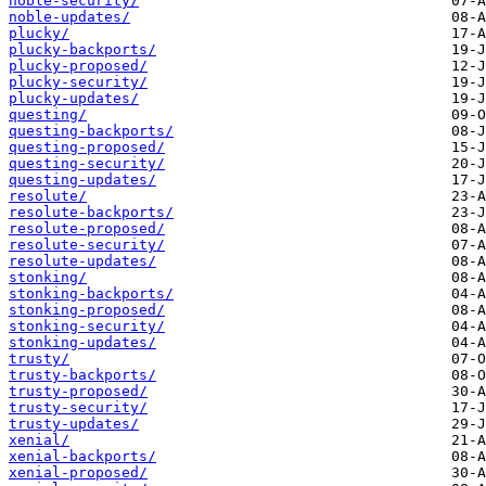
noble-security/
noble-updates/
plucky/
plucky-backports/
plucky-proposed/
plucky-security/
plucky-updates/
questing/
questing-backports/
questing-proposed/
questing-security/
questing-updates/
resolute/
resolute-backports/
resolute-proposed/
resolute-security/
resolute-updates/
stonking/
stonking-backports/
stonking-proposed/
stonking-security/
stonking-updates/
trusty/
trusty-backports/
trusty-proposed/
trusty-security/
trusty-updates/
xenial/
xenial-backports/
xenial-proposed/