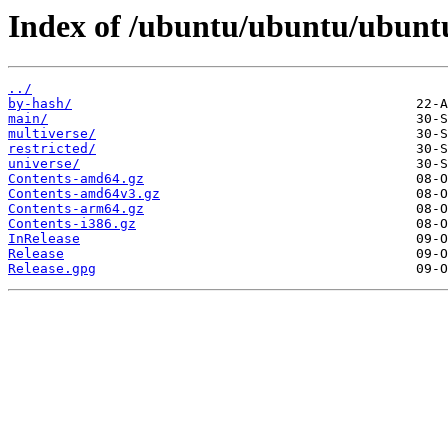
Index of /ubuntu/ubuntu/ubuntu
../
by-hash/
main/
multiverse/
restricted/
universe/
Contents-amd64.gz
Contents-amd64v3.gz
Contents-arm64.gz
Contents-i386.gz
InRelease
Release
Release.gpg