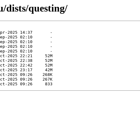
/dists/questing/