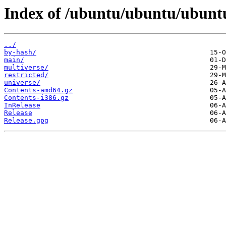
Index of /ubuntu/ubuntu/ubuntu
../
by-hash/
main/
multiverse/
restricted/
universe/
Contents-amd64.gz
Contents-i386.gz
InRelease
Release
Release.gpg