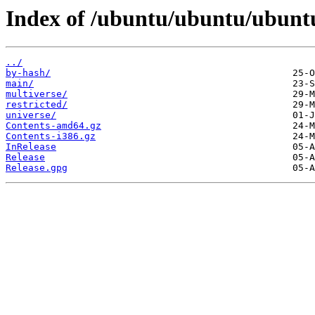
Index of /ubuntu/ubuntu/ubuntu
../
by-hash/
main/
multiverse/
restricted/
universe/
Contents-amd64.gz
Contents-i386.gz
InRelease
Release
Release.gpg