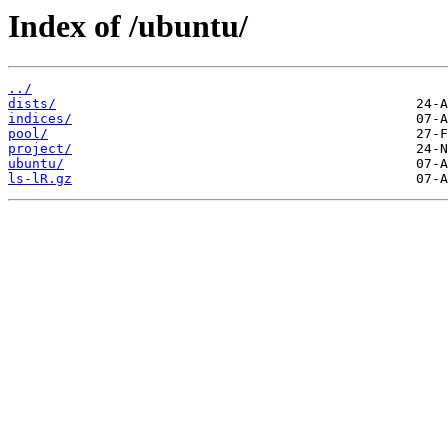
Index of /ubuntu/
../
dists/
indices/
pool/
project/
ubuntu/
ls-lR.gz