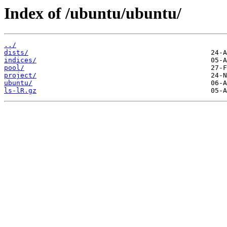
Index of /ubuntu/ubuntu/
../
dists/
indices/
pool/
project/
ubuntu/
ls-lR.gz