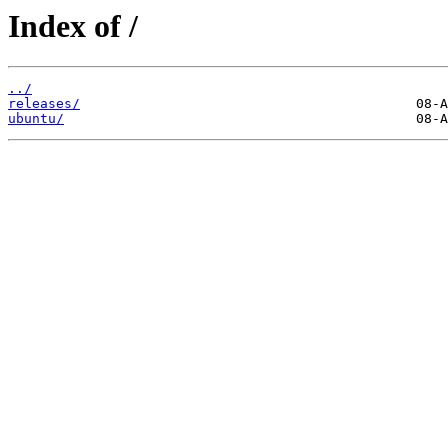
Index of /
../
releases/
ubuntu/