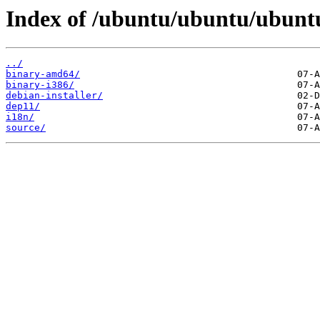
Index of /ubuntu/ubuntu/ubuntu/
../
binary-amd64/
binary-i386/
debian-installer/
dep11/
i18n/
source/