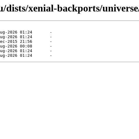
dists/xenial-backports/universe