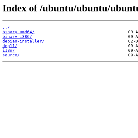
Index of /ubuntu/ubuntu/ubuntu/
../
binary-amd64/
binary-i386/
debian-installer/
dep11/
i18n/
source/