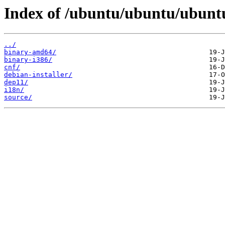
Index of /ubuntu/ubuntu/ubuntu
../
binary-amd64/
binary-i386/
cnf/
debian-installer/
dep11/
i18n/
source/