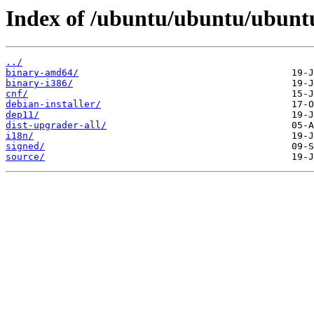
Index of /ubuntu/ubuntu/ubuntu
../
binary-amd64/
binary-i386/
cnf/
debian-installer/
dep11/
dist-upgrader-all/
i18n/
signed/
source/