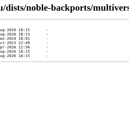
/dists/noble-backports/multivers