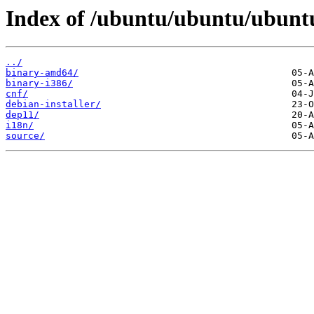
Index of /ubuntu/ubuntu/ubuntu
../
binary-amd64/
binary-i386/
cnf/
debian-installer/
dep11/
i18n/
source/