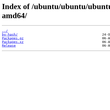
Index of /ubuntu/ubuntu/ubuntu
amd64/
../
by-hash/
Packages.gz
Packages.xz
Release