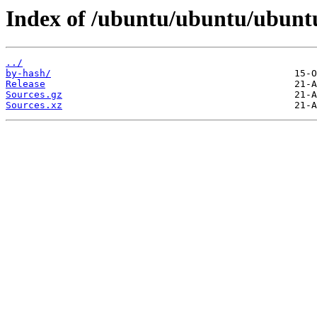
Index of /ubuntu/ubuntu/ubuntu
../
by-hash/
Release
Sources.gz
Sources.xz