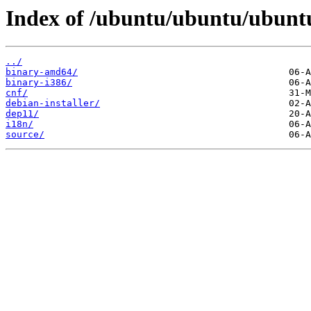
Index of /ubuntu/ubuntu/ubuntu/d
../
binary-amd64/
binary-i386/
cnf/
debian-installer/
dep11/
i18n/
source/