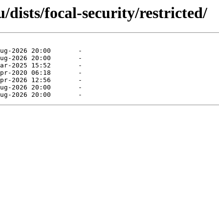
ists/focal-security/restricted/