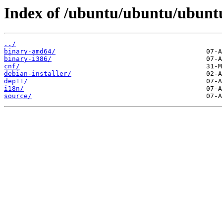
Index of /ubuntu/ubuntu/ubuntu/
../
binary-amd64/
binary-i386/
cnf/
debian-installer/
dep11/
i18n/
source/