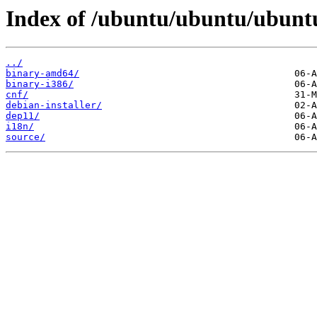
Index of /ubuntu/ubuntu/ubuntu
../
binary-amd64/
binary-i386/
cnf/
debian-installer/
dep11/
i18n/
source/