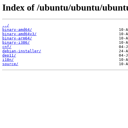
Index of /ubuntu/ubuntu/ubuntu/
../
binary-amd64/
binary-amd64v3/
binary-arm64/
binary-i386/
cnf/
debian-installer/
dep11/
i18n/
source/