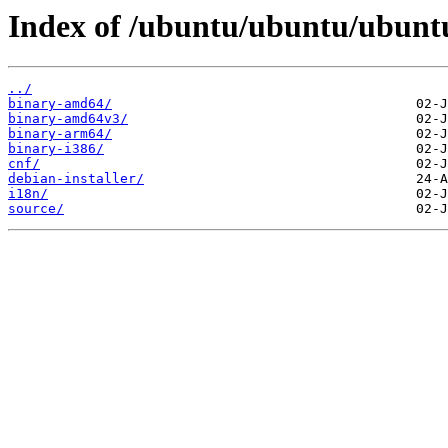
Index of /ubuntu/ubuntu/ubuntu
../
binary-amd64/
binary-amd64v3/
binary-arm64/
binary-i386/
cnf/
debian-installer/
i18n/
source/