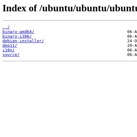
Index of /ubuntu/ubuntu/ubuntu
../
binary-amd64/
binary-i386/
debian-installer/
dep11/
i18n/
source/