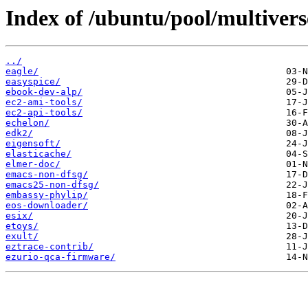
Index of /ubuntu/pool/multivers
../
eagle/
easyspice/
ebook-dev-alp/
ec2-ami-tools/
ec2-api-tools/
echelon/
edk2/
eigensoft/
elasticache/
elmer-doc/
emacs-non-dfsg/
emacs25-non-dfsg/
embassy-phylip/
eos-downloader/
esix/
etoys/
exult/
eztrace-contrib/
ezurio-qca-firmware/