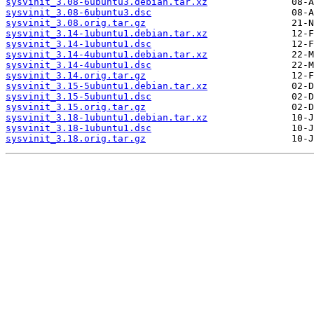
sysvinit_3.08-6ubuntu3.debian.tar.xz
sysvinit_3.08-6ubuntu3.dsc
sysvinit_3.08.orig.tar.gz
sysvinit_3.14-1ubuntu1.debian.tar.xz
sysvinit_3.14-1ubuntu1.dsc
sysvinit_3.14-4ubuntu1.debian.tar.xz
sysvinit_3.14-4ubuntu1.dsc
sysvinit_3.14.orig.tar.gz
sysvinit_3.15-5ubuntu1.debian.tar.xz
sysvinit_3.15-5ubuntu1.dsc
sysvinit_3.15.orig.tar.gz
sysvinit_3.18-1ubuntu1.debian.tar.xz
sysvinit_3.18-1ubuntu1.dsc
sysvinit_3.18.orig.tar.gz