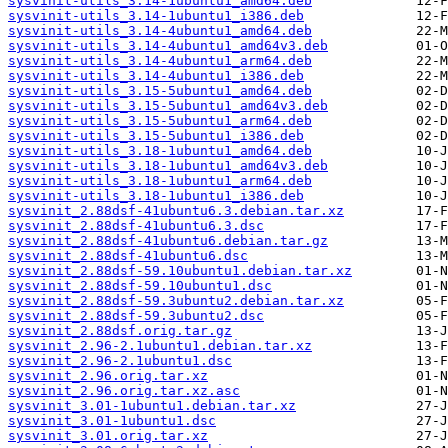
sysvinit-utils_3.14-1ubuntu1_amd64.deb
sysvinit-utils_3.14-1ubuntu1_i386.deb
sysvinit-utils_3.14-4ubuntu1_amd64.deb
sysvinit-utils_3.14-4ubuntu1_amd64v3.deb
sysvinit-utils_3.14-4ubuntu1_arm64.deb
sysvinit-utils_3.14-4ubuntu1_i386.deb
sysvinit-utils_3.15-5ubuntu1_amd64.deb
sysvinit-utils_3.15-5ubuntu1_amd64v3.deb
sysvinit-utils_3.15-5ubuntu1_arm64.deb
sysvinit-utils_3.15-5ubuntu1_i386.deb
sysvinit-utils_3.18-1ubuntu1_amd64.deb
sysvinit-utils_3.18-1ubuntu1_amd64v3.deb
sysvinit-utils_3.18-1ubuntu1_arm64.deb
sysvinit-utils_3.18-1ubuntu1_i386.deb
sysvinit_2.88dsf-41ubuntu6.3.debian.tar.xz
sysvinit_2.88dsf-41ubuntu6.3.dsc
sysvinit_2.88dsf-41ubuntu6.debian.tar.gz
sysvinit_2.88dsf-41ubuntu6.dsc
sysvinit_2.88dsf-59.10ubuntu1.debian.tar.xz
sysvinit_2.88dsf-59.10ubuntu1.dsc
sysvinit_2.88dsf-59.3ubuntu2.debian.tar.xz
sysvinit_2.88dsf-59.3ubuntu2.dsc
sysvinit_2.88dsf.orig.tar.gz
sysvinit_2.96-2.1ubuntu1.debian.tar.xz
sysvinit_2.96-2.1ubuntu1.dsc
sysvinit_2.96.orig.tar.xz
sysvinit_2.96.orig.tar.xz.asc
sysvinit_3.01-1ubuntu1.debian.tar.xz
sysvinit_3.01-1ubuntu1.dsc
sysvinit_3.01.orig.tar.xz