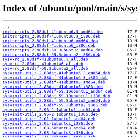
Index of /ubuntu/pool/main/s/sys
../
initscripts_2.88dsf-41ubuntu6.3_amd64.deb
initscripts_2.88dsf-41ubuntu6.3_i386.deb
initscripts_2.88dsf-41ubuntu6_amd64.deb
initscripts_2.88dsf-41ubuntu6_i386.deb
initscripts_2.88dsf-59.3ubuntu2_amd64.deb
initscripts_2.88dsf-59.3ubuntu2_i386.deb
sysv-rc_2.88dsf-41ubuntu6.3_all.deb
sysv-rc_2.88dsf-41ubuntu6_all.deb
sysv-rc_2.88dsf-59.3ubuntu2_all.deb
sysvinit-utils_2.88dsf-41ubuntu6.3_amd64.deb
sysvinit-utils_2.88dsf-41ubuntu6.3_i386.deb
sysvinit-utils_2.88dsf-41ubuntu6_amd64.deb
sysvinit-utils_2.88dsf-41ubuntu6_i386.deb
sysvinit-utils_2.88dsf-59.10ubuntu1_amd64.deb
sysvinit-utils_2.88dsf-59.10ubuntu1_i386.deb
sysvinit-utils_2.88dsf-59.3ubuntu2_amd64.deb
sysvinit-utils_2.88dsf-59.3ubuntu2_i386.deb
sysvinit-utils_2.96-2.1ubuntu1_amd64.deb
sysvinit-utils_2.96-2.1ubuntu1_i386.deb
sysvinit-utils_3.01-1ubuntu1_amd64.deb
sysvinit-utils_3.01-1ubuntu1_i386.deb
sysvinit-utils_3.08-6ubuntu3_amd64.deb
sysvinit-utils_3.08-6ubuntu3_i386.deb