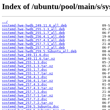
Index of /ubuntu/pool/main/s/s
../
systemd-hwe-hwdb_249.11.6_all.deb
systemd-hwe-hwdb_255.1.3_all.deb
systemd-hwe-hwdb_255.1.7_all.deb
systemd-hwe-hwdb_256.4.1_all.deb
systemd-hwe-hwdb_257.4.3_all.deb
systemd-hwe-hwdb_257.7.1_all.deb
systemd-hwe-hwdb_257.7.2_all.deb
systemd-hwe-hwdb_259.5.3ubuntu_all.deb
systemd-hwe_249.11.6.dsc
systemd-hwe_249.11.6.tar.xz
systemd-hwe_255.1.3.dsc
systemd-hwe_255.1.3.tar.xz
systemd-hwe_255.1.7.dsc
systemd-hwe_255.1.7.tar.xz
systemd-hwe_256.4.1.dsc
systemd-hwe_256.4.1.tar.xz
systemd-hwe_257.4.3.dsc
systemd-hwe_257.4.3.tar.xz
systemd-hwe_257.7.1.dsc
systemd-hwe_257.7.1.tar.xz
systemd-hwe_257.7.2.dsc
systemd-hwe_257.7.2.tar.xz
systemd-hwe_259.5.3ubuntu.dsc