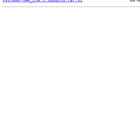
systemd-hwe_259.5.3ubuntu.tar.xz