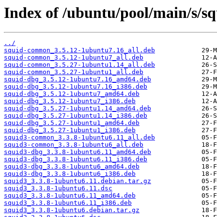
Index of /ubuntu/pool/main/s/sq
../
squid-common_3.5.12-1ubuntu7.16_all.deb
squid-common_3.5.12-1ubuntu7_all.deb
squid-common_3.5.27-1ubuntu1.14_all.deb
squid-common_3.5.27-1ubuntu1_all.deb
squid-dbg_3.5.12-1ubuntu7.16_amd64.deb
squid-dbg_3.5.12-1ubuntu7.16_i386.deb
squid-dbg_3.5.12-1ubuntu7_amd64.deb
squid-dbg_3.5.12-1ubuntu7_i386.deb
squid-dbg_3.5.27-1ubuntu1.14_amd64.deb
squid-dbg_3.5.27-1ubuntu1.14_i386.deb
squid-dbg_3.5.27-1ubuntu1_amd64.deb
squid-dbg_3.5.27-1ubuntu1_i386.deb
squid3-common_3.3.8-1ubuntu6.11_all.deb
squid3-common_3.3.8-1ubuntu6_all.deb
squid3-dbg_3.3.8-1ubuntu6.11_amd64.deb
squid3-dbg_3.3.8-1ubuntu6.11_i386.deb
squid3-dbg_3.3.8-1ubuntu6_amd64.deb
squid3-dbg_3.3.8-1ubuntu6_i386.deb
squid3_3.3.8-1ubuntu6.11.debian.tar.gz
squid3_3.3.8-1ubuntu6.11.dsc
squid3_3.3.8-1ubuntu6.11_amd64.deb
squid3_3.3.8-1ubuntu6.11_i386.deb
squid3_3.3.8-1ubuntu6.debian.tar.gz