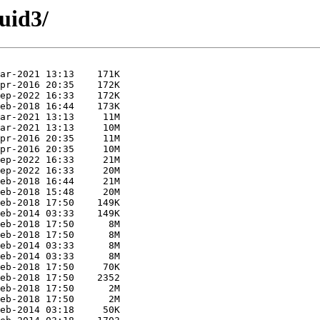
uid3/