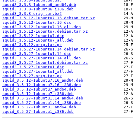
squid3_3.3.8-1ubuntu6.dsc
squid3_3.3.8-1ubuntu6_amd64.deb
squid3_3.3.8-1ubuntu6_i386.deb
squid3_3.3.8.orig.tar.bz2
squid3_3.5.12-1ubuntu7.16.debian.tar.xz
squid3_3.5.12-1ubuntu7.16.dsc
squid3_3.5.12-1ubuntu7.16_all.deb
squid3_3.5.12-1ubuntu7.debian.tar.xz
squid3_3.5.12-1ubuntu7.dsc
squid3_3.5.12-1ubuntu7_all.deb
squid3_3.5.12.orig.tar.gz
squid3_3.5.27-1ubuntu1.14.debian.tar.xz
squid3_3.5.27-1ubuntu1.14.dsc
squid3_3.5.27-1ubuntu1.14_all.deb
squid3_3.5.27-1ubuntu1.debian.tar.xz
squid3_3.5.27-1ubuntu1.dsc
squid3_3.5.27-1ubuntu1_all.deb
squid3_3.5.27.orig.tar.gz
squid_3.5.12-1ubuntu7.16_amd64.deb
squid_3.5.12-1ubuntu7.16_i386.deb
squid_3.5.12-1ubuntu7_amd64.deb
squid_3.5.12-1ubuntu7_i386.deb
squid_3.5.27-1ubuntu1.14_amd64.deb
squid_3.5.27-1ubuntu1.14_i386.deb
squid_3.5.27-1ubuntu1_amd64.deb
squid_3.5.27-1ubuntu1_i386.deb