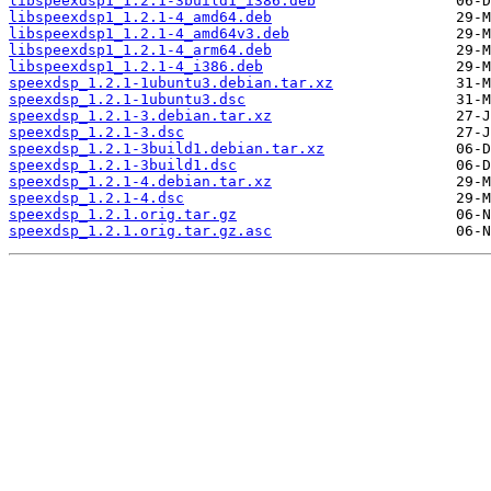
libspeexdsp1_1.2.1-3build1_i386.deb
libspeexdsp1_1.2.1-4_amd64.deb
libspeexdsp1_1.2.1-4_amd64v3.deb
libspeexdsp1_1.2.1-4_arm64.deb
libspeexdsp1_1.2.1-4_i386.deb
speexdsp_1.2.1-1ubuntu3.debian.tar.xz
speexdsp_1.2.1-1ubuntu3.dsc
speexdsp_1.2.1-3.debian.tar.xz
speexdsp_1.2.1-3.dsc
speexdsp_1.2.1-3build1.debian.tar.xz
speexdsp_1.2.1-3build1.dsc
speexdsp_1.2.1-4.debian.tar.xz
speexdsp_1.2.1-4.dsc
speexdsp_1.2.1.orig.tar.gz
speexdsp_1.2.1.orig.tar.gz.asc