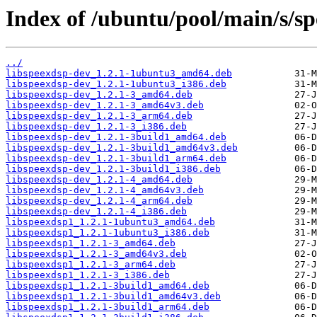
Index of /ubuntu/pool/main/s/sp
../
libspeexdsp-dev_1.2.1-1ubuntu3_amd64.deb
libspeexdsp-dev_1.2.1-1ubuntu3_i386.deb
libspeexdsp-dev_1.2.1-3_amd64.deb
libspeexdsp-dev_1.2.1-3_amd64v3.deb
libspeexdsp-dev_1.2.1-3_arm64.deb
libspeexdsp-dev_1.2.1-3_i386.deb
libspeexdsp-dev_1.2.1-3build1_amd64.deb
libspeexdsp-dev_1.2.1-3build1_amd64v3.deb
libspeexdsp-dev_1.2.1-3build1_arm64.deb
libspeexdsp-dev_1.2.1-3build1_i386.deb
libspeexdsp-dev_1.2.1-4_amd64.deb
libspeexdsp-dev_1.2.1-4_amd64v3.deb
libspeexdsp-dev_1.2.1-4_arm64.deb
libspeexdsp-dev_1.2.1-4_i386.deb
libspeexdsp1_1.2.1-1ubuntu3_amd64.deb
libspeexdsp1_1.2.1-1ubuntu3_i386.deb
libspeexdsp1_1.2.1-3_amd64.deb
libspeexdsp1_1.2.1-3_amd64v3.deb
libspeexdsp1_1.2.1-3_arm64.deb
libspeexdsp1_1.2.1-3_i386.deb
libspeexdsp1_1.2.1-3build1_amd64.deb
libspeexdsp1_1.2.1-3build1_amd64v3.deb
libspeexdsp1_1.2.1-3build1_arm64.deb