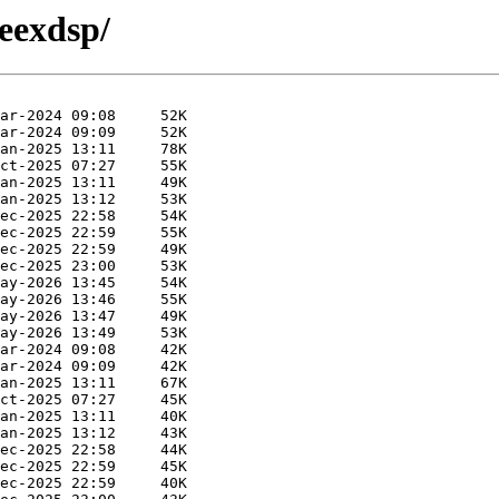
eexdsp/