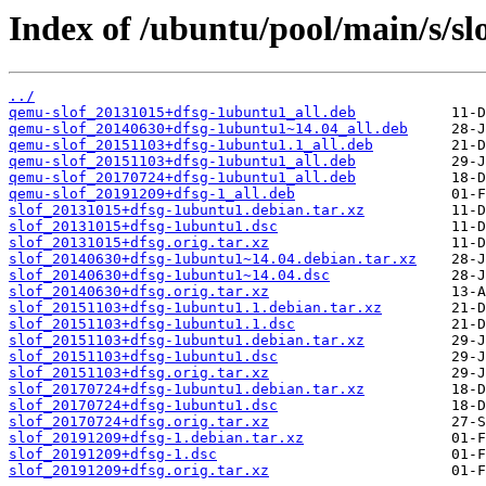
Index of /ubuntu/pool/main/s/slo
../
qemu-slof_20131015+dfsg-1ubuntu1_all.deb
qemu-slof_20140630+dfsg-1ubuntu1~14.04_all.deb
qemu-slof_20151103+dfsg-1ubuntu1.1_all.deb
qemu-slof_20151103+dfsg-1ubuntu1_all.deb
qemu-slof_20170724+dfsg-1ubuntu1_all.deb
qemu-slof_20191209+dfsg-1_all.deb
slof_20131015+dfsg-1ubuntu1.debian.tar.xz
slof_20131015+dfsg-1ubuntu1.dsc
slof_20131015+dfsg.orig.tar.xz
slof_20140630+dfsg-1ubuntu1~14.04.debian.tar.xz
slof_20140630+dfsg-1ubuntu1~14.04.dsc
slof_20140630+dfsg.orig.tar.xz
slof_20151103+dfsg-1ubuntu1.1.debian.tar.xz
slof_20151103+dfsg-1ubuntu1.1.dsc
slof_20151103+dfsg-1ubuntu1.debian.tar.xz
slof_20151103+dfsg-1ubuntu1.dsc
slof_20151103+dfsg.orig.tar.xz
slof_20170724+dfsg-1ubuntu1.debian.tar.xz
slof_20170724+dfsg-1ubuntu1.dsc
slof_20170724+dfsg.orig.tar.xz
slof_20191209+dfsg-1.debian.tar.xz
slof_20191209+dfsg-1.dsc
slof_20191209+dfsg.orig.tar.xz