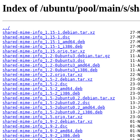
Index of /ubuntu/pool/main/s/s
../
shared-mime-info_1.15-1.debian.tar.xz
shared-mime-info_1.15-1.dsc
shared-mime-info_1.15-1_amd64.deb
shared-mime-info_1.15-1_i386.deb
shared-mime-info_1.15.orig.tar.xz
shared-mime-info_1.2-0ubuntu3.debian.tar.gz
shared-mime-info_1.2-0ubuntu3.dsc
shared-mime-info_1.2-0ubuntu3_amd64.deb
shared-mime-info_1.2-0ubuntu3_i386.deb
shared-mime-info_1.2.orig.tar.xz
shared-mime-info_1.5-2.debian.tar.xz
shared-mime-info_1.5-2.dsc
shared-mime-info_1.5-2_amd64.deb
shared-mime-info_1.5-2_i386.deb
shared-mime-info_1.5-2ubuntu0.2.debian.tar.xz
shared-mime-info_1.5-2ubuntu0.2.dsc
shared-mime-info_1.5-2ubuntu0.2_amd64.deb
shared-mime-info_1.5-2ubuntu0.2_i386.deb
shared-mime-info_1.5.orig.tar.xz
shared-mime-info_1.9-2.debian.tar.xz
shared-mime-info_1.9-2.dsc
shared-mime-info_1.9-2_amd64.deb
shared-mime-info_1.9-2_i386.deb