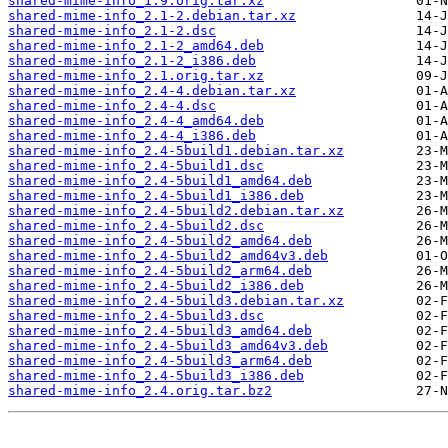
shared-mime-info_1.9.orig.tar.xz
shared-mime-info_2.1-2.debian.tar.xz
shared-mime-info_2.1-2.dsc
shared-mime-info_2.1-2_amd64.deb
shared-mime-info_2.1-2_i386.deb
shared-mime-info_2.1.orig.tar.xz
shared-mime-info_2.4-4.debian.tar.xz
shared-mime-info_2.4-4.dsc
shared-mime-info_2.4-4_amd64.deb
shared-mime-info_2.4-4_i386.deb
shared-mime-info_2.4-5build1.debian.tar.xz
shared-mime-info_2.4-5build1.dsc
shared-mime-info_2.4-5build1_amd64.deb
shared-mime-info_2.4-5build1_i386.deb
shared-mime-info_2.4-5build2.debian.tar.xz
shared-mime-info_2.4-5build2.dsc
shared-mime-info_2.4-5build2_amd64.deb
shared-mime-info_2.4-5build2_amd64v3.deb
shared-mime-info_2.4-5build2_arm64.deb
shared-mime-info_2.4-5build2_i386.deb
shared-mime-info_2.4-5build3.debian.tar.xz
shared-mime-info_2.4-5build3.dsc
shared-mime-info_2.4-5build3_amd64.deb
shared-mime-info_2.4-5build3_amd64v3.deb
shared-mime-info_2.4-5build3_arm64.deb
shared-mime-info_2.4-5build3_i386.deb
shared-mime-info_2.4.orig.tar.bz2