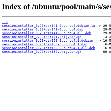
Index of /ubuntu/pool/main/s/ses
../
sessioninstaller_0.20+bzr141-0ubuntu4.debian.ta..>
sessioninstaller_0.20+bzr141-0ubuntu4.dsc
sessioninstaller_0.20+bzr141-0ubuntu4_all.deb
sessioninstaller_0.20+bzr141.orig.tar.gz
sessioninstaller_0.20+bzr150-0ubuntu4.1.debian...>
sessioninstaller_0.20+bzr150-0ubuntu4.1.dsc
sessioninstaller_0.20+bzr150-0ubuntu4.1_all.deb
sessioninstaller_0.20+bzr150.orig.tar.gz