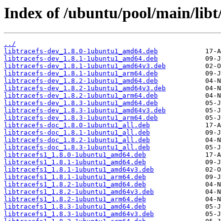
Index of /ubuntu/pool/main/libt/
../
libtracefs-dev_1.8.0-1ubuntu1_amd64.deb
libtracefs-dev_1.8.1-1ubuntu1_amd64.deb
libtracefs-dev_1.8.1-1ubuntu1_amd64v3.deb
libtracefs-dev_1.8.1-1ubuntu1_arm64.deb
libtracefs-dev_1.8.2-1ubuntu1_amd64.deb
libtracefs-dev_1.8.2-1ubuntu1_amd64v3.deb
libtracefs-dev_1.8.2-1ubuntu1_arm64.deb
libtracefs-dev_1.8.3-1ubuntu1_amd64.deb
libtracefs-dev_1.8.3-1ubuntu1_amd64v3.deb
libtracefs-dev_1.8.3-1ubuntu1_arm64.deb
libtracefs-doc_1.8.0-1ubuntu1_all.deb
libtracefs-doc_1.8.1-1ubuntu1_all.deb
libtracefs-doc_1.8.2-1ubuntu1_all.deb
libtracefs-doc_1.8.3-1ubuntu1_all.deb
libtracefs1_1.8.0-1ubuntu1_amd64.deb
libtracefs1_1.8.1-1ubuntu1_amd64.deb
libtracefs1_1.8.1-1ubuntu1_amd64v3.deb
libtracefs1_1.8.1-1ubuntu1_arm64.deb
libtracefs1_1.8.2-1ubuntu1_amd64.deb
libtracefs1_1.8.2-1ubuntu1_amd64v3.deb
libtracefs1_1.8.2-1ubuntu1_arm64.deb
libtracefs1_1.8.3-1ubuntu1_amd64.deb
libtracefs1_1.8.3-1ubuntu1_amd64v3.deb