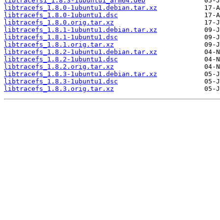
libtracefs1_1.8.3-1ubuntu1_arm64.deb
libtracefs_1.8.0-1ubuntu1.debian.tar.xz
libtracefs_1.8.0-1ubuntu1.dsc
libtracefs_1.8.0.orig.tar.xz
libtracefs_1.8.1-1ubuntu1.debian.tar.xz
libtracefs_1.8.1-1ubuntu1.dsc
libtracefs_1.8.1.orig.tar.xz
libtracefs_1.8.2-1ubuntu1.debian.tar.xz
libtracefs_1.8.2-1ubuntu1.dsc
libtracefs_1.8.2.orig.tar.xz
libtracefs_1.8.3-1ubuntu1.debian.tar.xz
libtracefs_1.8.3-1ubuntu1.dsc
libtracefs_1.8.3.orig.tar.xz