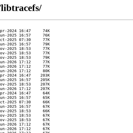
libtracefs/