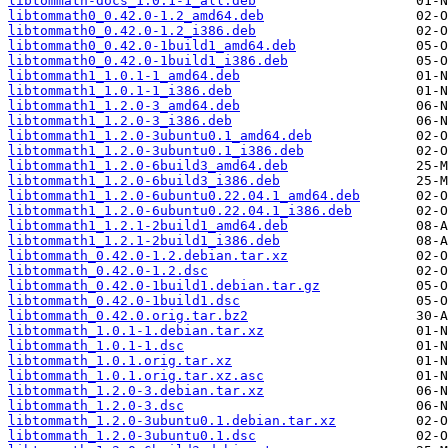
libtommath-docs_1.0.1-1_all.deb
libtommath0_0.42.0-1.2_amd64.deb
libtommath0_0.42.0-1.2_i386.deb
libtommath0_0.42.0-1build1_amd64.deb
libtommath0_0.42.0-1build1_i386.deb
libtommath1_1.0.1-1_amd64.deb
libtommath1_1.0.1-1_i386.deb
libtommath1_1.2.0-3_amd64.deb
libtommath1_1.2.0-3_i386.deb
libtommath1_1.2.0-3ubuntu0.1_amd64.deb
libtommath1_1.2.0-3ubuntu0.1_i386.deb
libtommath1_1.2.0-6build3_amd64.deb
libtommath1_1.2.0-6build3_i386.deb
libtommath1_1.2.0-6ubuntu0.22.04.1_amd64.deb
libtommath1_1.2.0-6ubuntu0.22.04.1_i386.deb
libtommath1_1.2.1-2build1_amd64.deb
libtommath1_1.2.1-2build1_i386.deb
libtommath_0.42.0-1.2.debian.tar.xz
libtommath_0.42.0-1.2.dsc
libtommath_0.42.0-1build1.debian.tar.gz
libtommath_0.42.0-1build1.dsc
libtommath_0.42.0.orig.tar.bz2
libtommath_1.0.1-1.debian.tar.xz
libtommath_1.0.1-1.dsc
libtommath_1.0.1.orig.tar.xz
libtommath_1.0.1.orig.tar.xz.asc
libtommath_1.2.0-3.debian.tar.xz
libtommath_1.2.0-3.dsc
libtommath_1.2.0-3ubuntu0.1.debian.tar.xz
libtommath_1.2.0-3ubuntu0.1.dsc