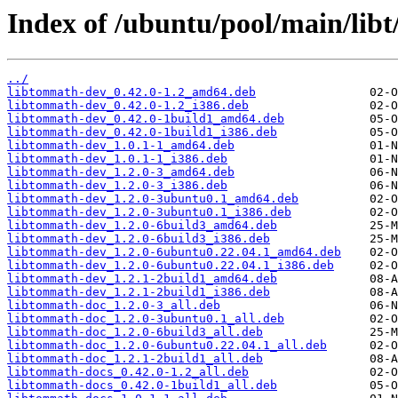
Index of /ubuntu/pool/main/lib
../
libtommath-dev_0.42.0-1.2_amd64.deb
libtommath-dev_0.42.0-1.2_i386.deb
libtommath-dev_0.42.0-1build1_amd64.deb
libtommath-dev_0.42.0-1build1_i386.deb
libtommath-dev_1.0.1-1_amd64.deb
libtommath-dev_1.0.1-1_i386.deb
libtommath-dev_1.2.0-3_amd64.deb
libtommath-dev_1.2.0-3_i386.deb
libtommath-dev_1.2.0-3ubuntu0.1_amd64.deb
libtommath-dev_1.2.0-3ubuntu0.1_i386.deb
libtommath-dev_1.2.0-6build3_amd64.deb
libtommath-dev_1.2.0-6build3_i386.deb
libtommath-dev_1.2.0-6ubuntu0.22.04.1_amd64.deb
libtommath-dev_1.2.0-6ubuntu0.22.04.1_i386.deb
libtommath-dev_1.2.1-2build1_amd64.deb
libtommath-dev_1.2.1-2build1_i386.deb
libtommath-doc_1.2.0-3_all.deb
libtommath-doc_1.2.0-3ubuntu0.1_all.deb
libtommath-doc_1.2.0-6build3_all.deb
libtommath-doc_1.2.0-6ubuntu0.22.04.1_all.deb
libtommath-doc_1.2.1-2build1_all.deb
libtommath-docs_0.42.0-1.2_all.deb
libtommath-docs_0.42.0-1build1_all.deb