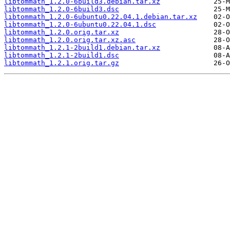
libtommath_1.2.0-6build3.debian.tar.xz
libtommath_1.2.0-6build3.dsc
libtommath_1.2.0-6ubuntu0.22.04.1.debian.tar.xz
libtommath_1.2.0-6ubuntu0.22.04.1.dsc
libtommath_1.2.0.orig.tar.xz
libtommath_1.2.0.orig.tar.xz.asc
libtommath_1.2.1-2build1.debian.tar.xz
libtommath_1.2.1-2build1.dsc
libtommath_1.2.1.orig.tar.gz