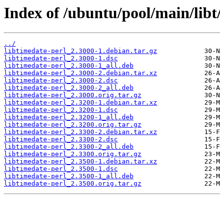
Index of /ubuntu/pool/main/libt
../
libtimedate-perl_2.3000-1.debian.tar.gz
libtimedate-perl_2.3000-1.dsc
libtimedate-perl_2.3000-1_all.deb
libtimedate-perl_2.3000-2.debian.tar.xz
libtimedate-perl_2.3000-2.dsc
libtimedate-perl_2.3000-2_all.deb
libtimedate-perl_2.3000.orig.tar.gz
libtimedate-perl_2.3200-1.debian.tar.xz
libtimedate-perl_2.3200-1.dsc
libtimedate-perl_2.3200-1_all.deb
libtimedate-perl_2.3200.orig.tar.gz
libtimedate-perl_2.3300-2.debian.tar.xz
libtimedate-perl_2.3300-2.dsc
libtimedate-perl_2.3300-2_all.deb
libtimedate-perl_2.3300.orig.tar.gz
libtimedate-perl_2.3500-1.debian.tar.xz
libtimedate-perl_2.3500-1.dsc
libtimedate-perl_2.3500-1_all.deb
libtimedate-perl_2.3500.orig.tar.gz