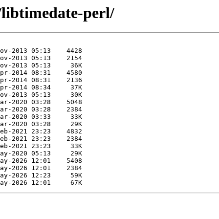
/libtimedate-perl/