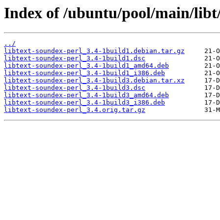
Index of /ubuntu/pool/main/libt
../
libtext-soundex-perl_3.4-1build1.debian.tar.gz
libtext-soundex-perl_3.4-1build1.dsc
libtext-soundex-perl_3.4-1build1_amd64.deb
libtext-soundex-perl_3.4-1build1_i386.deb
libtext-soundex-perl_3.4-1build3.debian.tar.xz
libtext-soundex-perl_3.4-1build3.dsc
libtext-soundex-perl_3.4-1build3_amd64.deb
libtext-soundex-perl_3.4-1build3_i386.deb
libtext-soundex-perl_3.4.orig.tar.gz