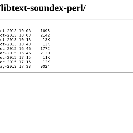
/libtext-soundex-perl/