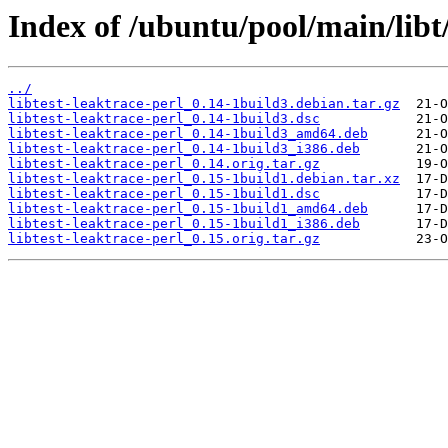
Index of /ubuntu/pool/main/libt/
../
libtest-leaktrace-perl_0.14-1build3.debian.tar.gz
libtest-leaktrace-perl_0.14-1build3.dsc
libtest-leaktrace-perl_0.14-1build3_amd64.deb
libtest-leaktrace-perl_0.14-1build3_i386.deb
libtest-leaktrace-perl_0.14.orig.tar.gz
libtest-leaktrace-perl_0.15-1build1.debian.tar.xz
libtest-leaktrace-perl_0.15-1build1.dsc
libtest-leaktrace-perl_0.15-1build1_amd64.deb
libtest-leaktrace-perl_0.15-1build1_i386.deb
libtest-leaktrace-perl_0.15.orig.tar.gz