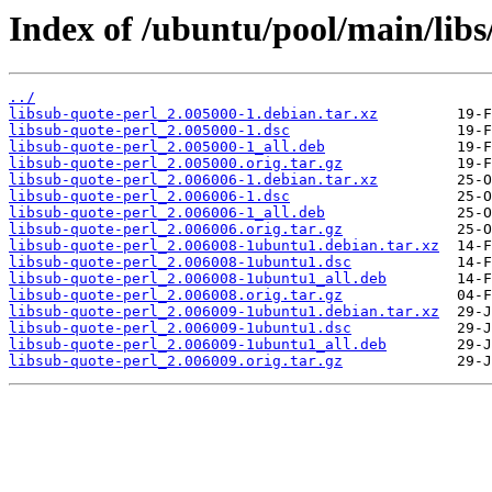
Index of /ubuntu/pool/main/libs
../
libsub-quote-perl_2.005000-1.debian.tar.xz
libsub-quote-perl_2.005000-1.dsc
libsub-quote-perl_2.005000-1_all.deb
libsub-quote-perl_2.005000.orig.tar.gz
libsub-quote-perl_2.006006-1.debian.tar.xz
libsub-quote-perl_2.006006-1.dsc
libsub-quote-perl_2.006006-1_all.deb
libsub-quote-perl_2.006006.orig.tar.gz
libsub-quote-perl_2.006008-1ubuntu1.debian.tar.xz
libsub-quote-perl_2.006008-1ubuntu1.dsc
libsub-quote-perl_2.006008-1ubuntu1_all.deb
libsub-quote-perl_2.006008.orig.tar.gz
libsub-quote-perl_2.006009-1ubuntu1.debian.tar.xz
libsub-quote-perl_2.006009-1ubuntu1.dsc
libsub-quote-perl_2.006009-1ubuntu1_all.deb
libsub-quote-perl_2.006009.orig.tar.gz