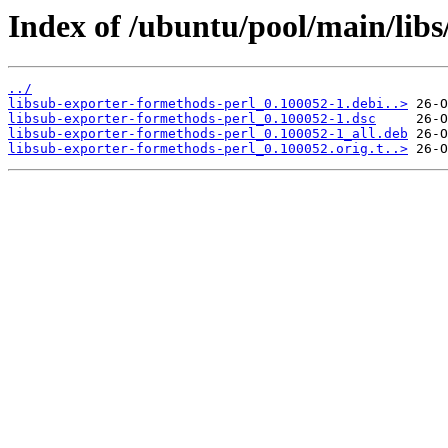
Index of /ubuntu/pool/main/libs
../
libsub-exporter-formethods-perl_0.100052-1.debi..>
libsub-exporter-formethods-perl_0.100052-1.dsc
libsub-exporter-formethods-perl_0.100052-1_all.deb
libsub-exporter-formethods-perl_0.100052.orig.t..>