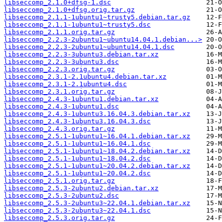
libseccomp_2.1.0+dfsg-1.dsc
libseccomp_2.1.0+dfsg.orig.tar.gz
libseccomp_2.1.1-1ubuntu1~trusty5.debian.tar.gz
libseccomp_2.1.1-1ubuntu1~trusty5.dsc
libseccomp_2.1.1.orig.tar.gz
libseccomp_2.2.3-2ubuntu1~ubuntu14.04.1.debian...>
libseccomp_2.2.3-2ubuntu1~ubuntu14.04.1.dsc
libseccomp_2.2.3-3ubuntu3.debian.tar.xz
libseccomp_2.2.3-3ubuntu3.dsc
libseccomp_2.2.3.orig.tar.gz
libseccomp_2.3.1-2.1ubuntu4.debian.tar.xz
libseccomp_2.3.1-2.1ubuntu4.dsc
libseccomp_2.3.1.orig.tar.gz
libseccomp_2.4.3-1ubuntu1.debian.tar.xz
libseccomp_2.4.3-1ubuntu1.dsc
libseccomp_2.4.3-1ubuntu3.16.04.3.debian.tar.xz
libseccomp_2.4.3-1ubuntu3.16.04.3.dsc
libseccomp_2.4.3.orig.tar.gz
libseccomp_2.5.1-1ubuntu1~16.04.1.debian.tar.xz
libseccomp_2.5.1-1ubuntu1~16.04.1.dsc
libseccomp_2.5.1-1ubuntu1~18.04.2.debian.tar.xz
libseccomp_2.5.1-1ubuntu1~18.04.2.dsc
libseccomp_2.5.1-1ubuntu1~20.04.2.debian.tar.xz
libseccomp_2.5.1-1ubuntu1~20.04.2.dsc
libseccomp_2.5.1.orig.tar.gz
libseccomp_2.5.3-2ubuntu2.debian.tar.xz
libseccomp_2.5.3-2ubuntu2.dsc
libseccomp_2.5.3-2ubuntu3~22.04.1.debian.tar.xz
libseccomp_2.5.3-2ubuntu3~22.04.1.dsc
libseccomp_2.5.3.orig.tar.gz