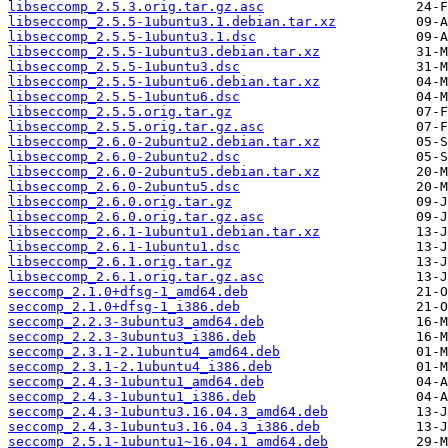
libseccomp_2.5.3.orig.tar.gz.asc
libseccomp_2.5.5-1ubuntu3.1.debian.tar.xz
libseccomp_2.5.5-1ubuntu3.1.dsc
libseccomp_2.5.5-1ubuntu3.debian.tar.xz
libseccomp_2.5.5-1ubuntu3.dsc
libseccomp_2.5.5-1ubuntu6.debian.tar.xz
libseccomp_2.5.5-1ubuntu6.dsc
libseccomp_2.5.5.orig.tar.gz
libseccomp_2.5.5.orig.tar.gz.asc
libseccomp_2.6.0-2ubuntu2.debian.tar.xz
libseccomp_2.6.0-2ubuntu2.dsc
libseccomp_2.6.0-2ubuntu5.debian.tar.xz
libseccomp_2.6.0-2ubuntu5.dsc
libseccomp_2.6.0.orig.tar.gz
libseccomp_2.6.0.orig.tar.gz.asc
libseccomp_2.6.1-1ubuntu1.debian.tar.xz
libseccomp_2.6.1-1ubuntu1.dsc
libseccomp_2.6.1.orig.tar.gz
libseccomp_2.6.1.orig.tar.gz.asc
seccomp_2.1.0+dfsg-1_amd64.deb
seccomp_2.1.0+dfsg-1_i386.deb
seccomp_2.2.3-3ubuntu3_amd64.deb
seccomp_2.2.3-3ubuntu3_i386.deb
seccomp_2.3.1-2.1ubuntu4_amd64.deb
seccomp_2.3.1-2.1ubuntu4_i386.deb
seccomp_2.4.3-1ubuntu1_amd64.deb
seccomp_2.4.3-1ubuntu1_i386.deb
seccomp_2.4.3-1ubuntu3.16.04.3_amd64.deb
seccomp_2.4.3-1ubuntu3.16.04.3_i386.deb
seccomp_2.5.1-1ubuntu1~16.04.1_amd64.deb