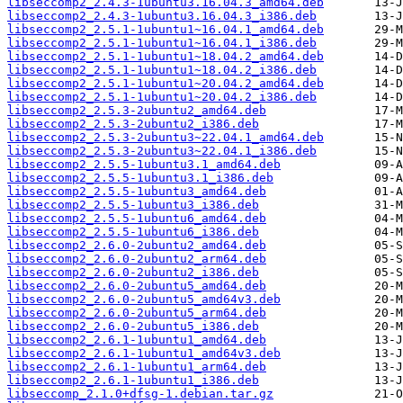
libseccomp2_2.4.3-1ubuntu3.16.04.3_amd64.deb
libseccomp2_2.4.3-1ubuntu3.16.04.3_i386.deb
libseccomp2_2.5.1-1ubuntu1~16.04.1_amd64.deb
libseccomp2_2.5.1-1ubuntu1~16.04.1_i386.deb
libseccomp2_2.5.1-1ubuntu1~18.04.2_amd64.deb
libseccomp2_2.5.1-1ubuntu1~18.04.2_i386.deb
libseccomp2_2.5.1-1ubuntu1~20.04.2_amd64.deb
libseccomp2_2.5.1-1ubuntu1~20.04.2_i386.deb
libseccomp2_2.5.3-2ubuntu2_amd64.deb
libseccomp2_2.5.3-2ubuntu2_i386.deb
libseccomp2_2.5.3-2ubuntu3~22.04.1_amd64.deb
libseccomp2_2.5.3-2ubuntu3~22.04.1_i386.deb
libseccomp2_2.5.5-1ubuntu3.1_amd64.deb
libseccomp2_2.5.5-1ubuntu3.1_i386.deb
libseccomp2_2.5.5-1ubuntu3_amd64.deb
libseccomp2_2.5.5-1ubuntu3_i386.deb
libseccomp2_2.5.5-1ubuntu6_amd64.deb
libseccomp2_2.5.5-1ubuntu6_i386.deb
libseccomp2_2.6.0-2ubuntu2_amd64.deb
libseccomp2_2.6.0-2ubuntu2_arm64.deb
libseccomp2_2.6.0-2ubuntu2_i386.deb
libseccomp2_2.6.0-2ubuntu5_amd64.deb
libseccomp2_2.6.0-2ubuntu5_amd64v3.deb
libseccomp2_2.6.0-2ubuntu5_arm64.deb
libseccomp2_2.6.0-2ubuntu5_i386.deb
libseccomp2_2.6.1-1ubuntu1_amd64.deb
libseccomp2_2.6.1-1ubuntu1_amd64v3.deb
libseccomp2_2.6.1-1ubuntu1_arm64.deb
libseccomp2_2.6.1-1ubuntu1_i386.deb
libseccomp_2.1.0+dfsg-1.debian.tar.gz