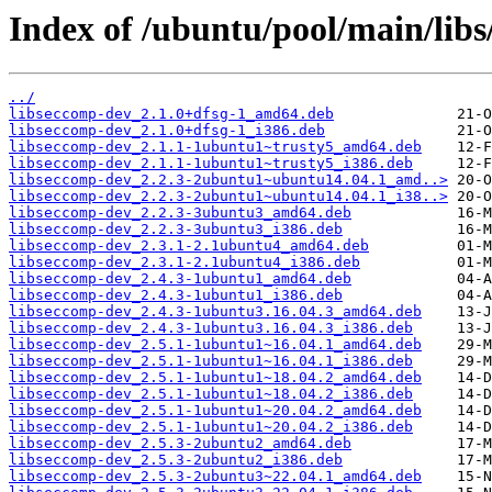
Index of /ubuntu/pool/main/libs
../
libseccomp-dev_2.1.0+dfsg-1_amd64.deb
libseccomp-dev_2.1.0+dfsg-1_i386.deb
libseccomp-dev_2.1.1-1ubuntu1~trusty5_amd64.deb
libseccomp-dev_2.1.1-1ubuntu1~trusty5_i386.deb
libseccomp-dev_2.2.3-2ubuntu1~ubuntu14.04.1_amd..>
libseccomp-dev_2.2.3-2ubuntu1~ubuntu14.04.1_i38..>
libseccomp-dev_2.2.3-3ubuntu3_amd64.deb
libseccomp-dev_2.2.3-3ubuntu3_i386.deb
libseccomp-dev_2.3.1-2.1ubuntu4_amd64.deb
libseccomp-dev_2.3.1-2.1ubuntu4_i386.deb
libseccomp-dev_2.4.3-1ubuntu1_amd64.deb
libseccomp-dev_2.4.3-1ubuntu1_i386.deb
libseccomp-dev_2.4.3-1ubuntu3.16.04.3_amd64.deb
libseccomp-dev_2.4.3-1ubuntu3.16.04.3_i386.deb
libseccomp-dev_2.5.1-1ubuntu1~16.04.1_amd64.deb
libseccomp-dev_2.5.1-1ubuntu1~16.04.1_i386.deb
libseccomp-dev_2.5.1-1ubuntu1~18.04.2_amd64.deb
libseccomp-dev_2.5.1-1ubuntu1~18.04.2_i386.deb
libseccomp-dev_2.5.1-1ubuntu1~20.04.2_amd64.deb
libseccomp-dev_2.5.1-1ubuntu1~20.04.2_i386.deb
libseccomp-dev_2.5.3-2ubuntu2_amd64.deb
libseccomp-dev_2.5.3-2ubuntu2_i386.deb
libseccomp-dev_2.5.3-2ubuntu3~22.04.1_amd64.deb