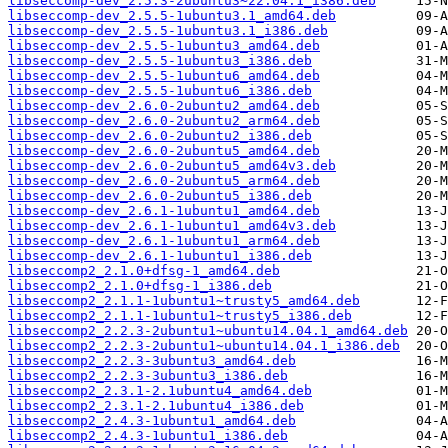
libseccomp-dev_2.5.3-2ubuntu3~22.04.1_i386.deb
libseccomp-dev_2.5.5-1ubuntu3.1_amd64.deb
libseccomp-dev_2.5.5-1ubuntu3.1_i386.deb
libseccomp-dev_2.5.5-1ubuntu3_amd64.deb
libseccomp-dev_2.5.5-1ubuntu3_i386.deb
libseccomp-dev_2.5.5-1ubuntu6_amd64.deb
libseccomp-dev_2.5.5-1ubuntu6_i386.deb
libseccomp-dev_2.6.0-2ubuntu2_amd64.deb
libseccomp-dev_2.6.0-2ubuntu2_arm64.deb
libseccomp-dev_2.6.0-2ubuntu2_i386.deb
libseccomp-dev_2.6.0-2ubuntu5_amd64.deb
libseccomp-dev_2.6.0-2ubuntu5_amd64v3.deb
libseccomp-dev_2.6.0-2ubuntu5_arm64.deb
libseccomp-dev_2.6.0-2ubuntu5_i386.deb
libseccomp-dev_2.6.1-1ubuntu1_amd64.deb
libseccomp-dev_2.6.1-1ubuntu1_amd64v3.deb
libseccomp-dev_2.6.1-1ubuntu1_arm64.deb
libseccomp-dev_2.6.1-1ubuntu1_i386.deb
libseccomp2_2.1.0+dfsg-1_amd64.deb
libseccomp2_2.1.0+dfsg-1_i386.deb
libseccomp2_2.1.1-1ubuntu1~trusty5_amd64.deb
libseccomp2_2.1.1-1ubuntu1~trusty5_i386.deb
libseccomp2_2.2.3-2ubuntu1~ubuntu14.04.1_amd64.deb
libseccomp2_2.2.3-2ubuntu1~ubuntu14.04.1_i386.deb
libseccomp2_2.2.3-3ubuntu3_amd64.deb
libseccomp2_2.2.3-3ubuntu3_i386.deb
libseccomp2_2.3.1-2.1ubuntu4_amd64.deb
libseccomp2_2.3.1-2.1ubuntu4_i386.deb
libseccomp2_2.4.3-1ubuntu1_amd64.deb
libseccomp2_2.4.3-1ubuntu1_i386.deb