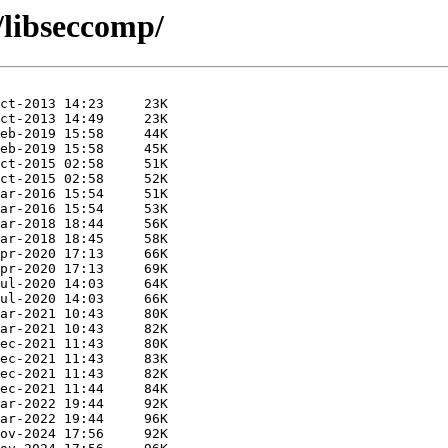
/libseccomp/