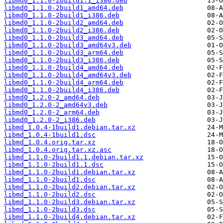
libmd0_1.1.0-2build1.1_i386.deb
libmd0_1.1.0-2build1_amd64.deb
libmd0_1.1.0-2build1_i386.deb
libmd0_1.1.0-2build2_amd64.deb
libmd0_1.1.0-2build2_i386.deb
libmd0_1.1.0-2build3_amd64.deb
libmd0_1.1.0-2build3_amd64v3.deb
libmd0_1.1.0-2build3_arm64.deb
libmd0_1.1.0-2build3_i386.deb
libmd0_1.1.0-2build4_amd64.deb
libmd0_1.1.0-2build4_amd64v3.deb
libmd0_1.1.0-2build4_arm64.deb
libmd0_1.1.0-2build4_i386.deb
libmd0_1.2.0-2_amd64.deb
libmd0_1.2.0-2_amd64v3.deb
libmd0_1.2.0-2_arm64.deb
libmd0_1.2.0-2_i386.deb
libmd_1.0.4-1build1.debian.tar.xz
libmd_1.0.4-1build1.dsc
libmd_1.0.4.orig.tar.xz
libmd_1.0.4.orig.tar.xz.asc
libmd_1.1.0-2build1.1.debian.tar.xz
libmd_1.1.0-2build1.1.dsc
libmd_1.1.0-2build1.debian.tar.xz
libmd_1.1.0-2build1.dsc
libmd_1.1.0-2build2.debian.tar.xz
libmd_1.1.0-2build2.dsc
libmd_1.1.0-2build3.debian.tar.xz
libmd_1.1.0-2build3.dsc
libmd_1.1.0-2build4.debian.tar.xz