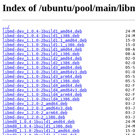
Index of /ubuntu/pool/main/lib
../
libmd-dev_1.0.4-1build1_amd64.deb
libmd-dev_1.0.4-1build1_i386.deb
libmd-dev_1.1.0-2build1.1_amd64.deb
libmd-dev_1.1.0-2build1.1_i386.deb
libmd-dev_1.1.0-2build1_amd64.deb
libmd-dev_1.1.0-2build1_i386.deb
libmd-dev_1.1.0-2build2_amd64.deb
libmd-dev_1.1.0-2build2_i386.deb
libmd-dev_1.1.0-2build3_amd64.deb
libmd-dev_1.1.0-2build3_amd64v3.deb
libmd-dev_1.1.0-2build3_arm64.deb
libmd-dev_1.1.0-2build3_i386.deb
libmd-dev_1.1.0-2build4_amd64.deb
libmd-dev_1.1.0-2build4_amd64v3.deb
libmd-dev_1.1.0-2build4_arm64.deb
libmd-dev_1.1.0-2build4_i386.deb
libmd-dev_1.2.0-2_amd64.deb
libmd-dev_1.2.0-2_amd64v3.deb
libmd-dev_1.2.0-2_arm64.deb
libmd-dev_1.2.0-2_i386.deb
libmd0_1.0.4-1build1_amd64.deb
libmd0_1.0.4-1build1_i386.deb
libmd0_1.1.0-2build1.1_amd64.deb