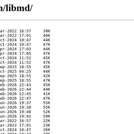
m/libmd/