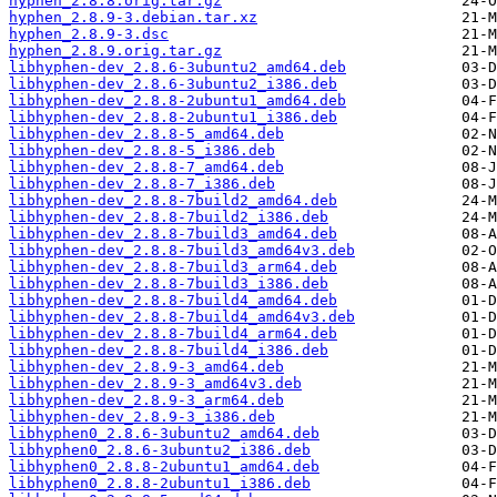
hyphen_2.8.8.orig.tar.gz
hyphen_2.8.9-3.debian.tar.xz
hyphen_2.8.9-3.dsc
hyphen_2.8.9.orig.tar.gz
libhyphen-dev_2.8.6-3ubuntu2_amd64.deb
libhyphen-dev_2.8.6-3ubuntu2_i386.deb
libhyphen-dev_2.8.8-2ubuntu1_amd64.deb
libhyphen-dev_2.8.8-2ubuntu1_i386.deb
libhyphen-dev_2.8.8-5_amd64.deb
libhyphen-dev_2.8.8-5_i386.deb
libhyphen-dev_2.8.8-7_amd64.deb
libhyphen-dev_2.8.8-7_i386.deb
libhyphen-dev_2.8.8-7build2_amd64.deb
libhyphen-dev_2.8.8-7build2_i386.deb
libhyphen-dev_2.8.8-7build3_amd64.deb
libhyphen-dev_2.8.8-7build3_amd64v3.deb
libhyphen-dev_2.8.8-7build3_arm64.deb
libhyphen-dev_2.8.8-7build3_i386.deb
libhyphen-dev_2.8.8-7build4_amd64.deb
libhyphen-dev_2.8.8-7build4_amd64v3.deb
libhyphen-dev_2.8.8-7build4_arm64.deb
libhyphen-dev_2.8.8-7build4_i386.deb
libhyphen-dev_2.8.9-3_amd64.deb
libhyphen-dev_2.8.9-3_amd64v3.deb
libhyphen-dev_2.8.9-3_arm64.deb
libhyphen-dev_2.8.9-3_i386.deb
libhyphen0_2.8.6-3ubuntu2_amd64.deb
libhyphen0_2.8.6-3ubuntu2_i386.deb
libhyphen0_2.8.8-2ubuntu1_amd64.deb
libhyphen0_2.8.8-2ubuntu1_i386.deb