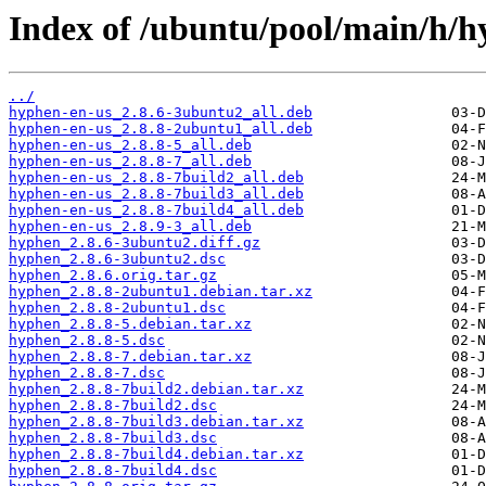
Index of /ubuntu/pool/main/h/h
../
hyphen-en-us_2.8.6-3ubuntu2_all.deb
hyphen-en-us_2.8.8-2ubuntu1_all.deb
hyphen-en-us_2.8.8-5_all.deb
hyphen-en-us_2.8.8-7_all.deb
hyphen-en-us_2.8.8-7build2_all.deb
hyphen-en-us_2.8.8-7build3_all.deb
hyphen-en-us_2.8.8-7build4_all.deb
hyphen-en-us_2.8.9-3_all.deb
hyphen_2.8.6-3ubuntu2.diff.gz
hyphen_2.8.6-3ubuntu2.dsc
hyphen_2.8.6.orig.tar.gz
hyphen_2.8.8-2ubuntu1.debian.tar.xz
hyphen_2.8.8-2ubuntu1.dsc
hyphen_2.8.8-5.debian.tar.xz
hyphen_2.8.8-5.dsc
hyphen_2.8.8-7.debian.tar.xz
hyphen_2.8.8-7.dsc
hyphen_2.8.8-7build2.debian.tar.xz
hyphen_2.8.8-7build2.dsc
hyphen_2.8.8-7build3.debian.tar.xz
hyphen_2.8.8-7build3.dsc
hyphen_2.8.8-7build4.debian.tar.xz
hyphen_2.8.8-7build4.dsc