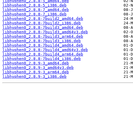
libhyphen0_2.8.8-5_amd64.deb
libhyphen0_2.8.8-5_i386.deb
libhyphen0_2.8.8-7_amd64.deb
libhyphen0_2.8.8-7_i386.deb
libhyphen0_2.8.8-7build2_amd64.deb
libhyphen0_2.8.8-7build2_i386.deb
libhyphen0_2.8.8-7build3_amd64.deb
libhyphen0_2.8.8-7build3_amd64v3.deb
libhyphen0_2.8.8-7build3_arm64.deb
libhyphen0_2.8.8-7build3_i386.deb
libhyphen0_2.8.8-7build4_amd64.deb
libhyphen0_2.8.8-7build4_amd64v3.deb
libhyphen0_2.8.8-7build4_arm64.deb
libhyphen0_2.8.8-7build4_i386.deb
libhyphen0_2.8.9-3_amd64.deb
libhyphen0_2.8.9-3_amd64v3.deb
libhyphen0_2.8.9-3_arm64.deb
libhyphen0_2.8.9-3_i386.deb