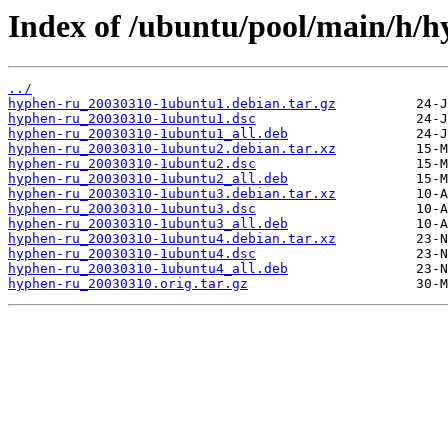
Index of /ubuntu/pool/main/h/h
../
hyphen-ru_20030310-1ubuntu1.debian.tar.gz
hyphen-ru_20030310-1ubuntu1.dsc
hyphen-ru_20030310-1ubuntu1_all.deb
hyphen-ru_20030310-1ubuntu2.debian.tar.xz
hyphen-ru_20030310-1ubuntu2.dsc
hyphen-ru_20030310-1ubuntu2_all.deb
hyphen-ru_20030310-1ubuntu3.debian.tar.xz
hyphen-ru_20030310-1ubuntu3.dsc
hyphen-ru_20030310-1ubuntu3_all.deb
hyphen-ru_20030310-1ubuntu4.debian.tar.xz
hyphen-ru_20030310-1ubuntu4.dsc
hyphen-ru_20030310-1ubuntu4_all.deb
hyphen-ru_20030310.orig.tar.gz