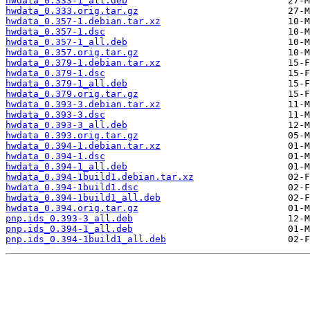
hwdata_0.333-1_all.deb
hwdata_0.333.orig.tar.gz
hwdata_0.357-1.debian.tar.xz
hwdata_0.357-1.dsc
hwdata_0.357-1_all.deb
hwdata_0.357.orig.tar.gz
hwdata_0.379-1.debian.tar.xz
hwdata_0.379-1.dsc
hwdata_0.379-1_all.deb
hwdata_0.379.orig.tar.gz
hwdata_0.393-3.debian.tar.xz
hwdata_0.393-3.dsc
hwdata_0.393-3_all.deb
hwdata_0.393.orig.tar.gz
hwdata_0.394-1.debian.tar.xz
hwdata_0.394-1.dsc
hwdata_0.394-1_all.deb
hwdata_0.394-1build1.debian.tar.xz
hwdata_0.394-1build1.dsc
hwdata_0.394-1build1_all.deb
hwdata_0.394.orig.tar.gz
pnp.ids_0.393-3_all.deb
pnp.ids_0.394-1_all.deb
pnp.ids_0.394-1build1_all.deb