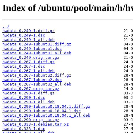
Index of /ubuntu/pool/main/h/h
../
hwdata_0.249-1.diff.gz
hwdata_0.249-1.dsc
hwdata_0.249-1_all.deb
hwdata_0.249-1ubuntu1.diff.gz
hwdata_0.249-1ubuntu1.dsc
hwdata_0.249-1ubuntu1_all.deb
hwdata_0.249.orig.tar.gz
hwdata_0.267-1.diff.gz
hwdata_0.267-1.dsc
hwdata_0.267-1_all.deb
hwdata_0.267-1ubuntu2.diff.gz
hwdata_0.267-1ubuntu2.dsc
hwdata_0.267-1ubuntu2_all.deb
hwdata_0.267.orig.tar.gz
hwdata_0.290-1.diff.gz
hwdata_0.290-1.dsc
hwdata_0.290-1_all.deb
hwdata_0.290-1ubuntu0.18.04.1.diff.gz
hwdata_0.290-1ubuntu0.18.04.1.dsc
hwdata_0.290-1ubuntu0.18.04.1_all.deb
hwdata_0.290.orig.tar.gz
hwdata_0.333-1.debian.tar.xz
hwdata_0.333-1.dsc