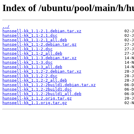
Index of /ubuntu/pool/main/h/h
../
hunspell-kk_1.1-2.1.debian.tar.xz
hunspell-kk_1.1-2.1.dsc
hunspell-kk_1.1-2.1_all.deb
hunspell-kk_1.1-2.debian.tar.gz
hunspell-kk_1.1-2.dsc
hunspell-kk_1.1-2_all.deb
hunspell-kk_1.1-3.debian.tar.xz
hunspell-kk_1.1-3.dsc
hunspell-kk_1.1-3_all.deb
hunspell-kk_1.1.2-2.debian.tar.xz
hunspell-kk_1.1.2-2.dsc
hunspell-kk_1.1.2-2_all.deb
hunspell-kk_1.1.2-2build1.debian.tar.xz
hunspell-kk_1.1.2-2build1.dsc
hunspell-kk_1.1.2-2build1_all.deb
hunspell-kk_1.1.2.orig.tar.gz
hunspell-kk_1.1.orig.tar.gz