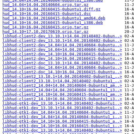
hud_14.04+14.04.20140604-0ubuntu1_i386.deb
hud_14.04+14.04.20140604.orig.tar.gz
hud_14.10+16.04.20160415-0ubuntu1.diff.gz
hud_14.10+16.04.20160415-0ubuntu1.dsc
hud_14.10+16.04.20160415-0ubuntu1_amd64.deb
hud_14.10+16.04.20160415-0ubuntu1_i386.deb
hud_14.10+16.04.20160415.orig.tar.gz
hud_14.10+17.10.20170619.orig.tar.gz
libhud-client2-dev_13.10.1+14.04.20140402-0ubun..>
libhud-client2-dev_13.10.1+14.04.20140402-0ubun..>
libhud-client2-dev_14.04+14.04.20140604-0ubuntu..>
libhud-client2-dev_14.04+14.04.20140604-0ubuntu..>
libhud-client2-dev_14.10+16.04.20160415-0ubuntu..>
libhud-client2-dev_14.10+16.04.20160415-0ubuntu..>
libhud-client2-doc_13.10.1+14.04.20140402-0ubun..>
libhud-client2-doc_14.04+14.04.20140604-0ubuntu..>
libhud-client2-doc_14.10+16.04.20160415-0ubuntu..>
libhud-client2_13.10.1+14.04.20140402-0ubuntu1_..>
libhud-client2_13.10.1+14.04.20140402-0ubuntu1_..>
libhud-client2_14.04+14.04.20140604-0ubuntu1_am..>
libhud-client2_14.04+14.04.20140604-0ubuntu1_i3..>
libhud-client2_14.10+16.04.20160415-0ubuntu1_am..>
libhud-client2_14.10+16.04.20160415-0ubuntu1_i3..>
libhud-gtk1-dev_13.10.1+14.04.20140402-0ubuntu1..>
libhud-gtk1-dev_13.10.1+14.04.20140402-0ubuntu1..>
libhud-gtk1-dev_14.04+14.04.20140604-0ubuntu1_a..>
libhud-gtk1-dev_14.04+14.04.20140604-0ubuntu1_i..>
libhud-gtk1-dev_14.10+16.04.20160415-0ubuntu1_a..>
libhud-gtk1-dev_14.10+16.04.20160415-0ubuntu1_i..>
libhud-gtk1-doc_13.10.1+14.04.20140402-0ubuntu1..>