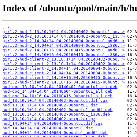
Index of /ubuntu/pool/main/h/h
../
gir1.2-hud-2_13.10.1+14.04.20140402-0ubuntu1_am..>
gir1.2-hud-2_13.10.1+14.04.20140402-0ubuntu1_i3..>
gir1.2-hud-2_14.04+14.04.20140604-0ubuntu1_amd6..>
gir1.2-hud-2_14.04+14.04.20140604-0ubuntu1_i386..>
gir1.2-hud-2_14.10+16.04.20160415-0ubuntu1_amd6..>
gir1.2-hud-2_14.10+16.04.20160415-0ubuntu1_i386..>
gir1.2-hud-client-2_13.10.1+14.04.20140402-0ubu..>
gir1.2-hud-client-2_13.10.1+14.04.20140402-0ubu..>
gir1.2-hud-client-2_14.04+14.04.20140604-0ubunt..>
gir1.2-hud-client-2_14.04+14.04.20140604-0ubunt..>
gir1.2-hud-client-2_14.10+16.04.20160415-0ubunt..>
gir1.2-hud-client-2_14.10+16.04.20160415-0ubunt..>
hud-doc_13.10.1+14.04.20140402-0ubuntu1_all.deb
hud-doc_14.04+14.04.20140604-0ubuntu1_all.deb
hud-doc_14.10+16.04.20160415-0ubuntu1_all.deb
hud_13.10.1+14.04.20140402-0ubuntu1.diff.gz
hud_13.10.1+14.04.20140402-0ubuntu1.dsc
hud_13.10.1+14.04.20140402-0ubuntu1_amd64.deb
hud_13.10.1+14.04.20140402-0ubuntu1_i386.deb
hud_13.10.1+14.04.20140402.orig.tar.gz
hud_14.04+14.04.20140604-0ubuntu1.diff.gz
hud_14.04+14.04.20140604-0ubuntu1.dsc
hud_14.04+14.04.20140604-0ubuntu1_amd64.deb