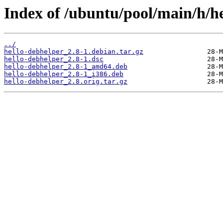
Index of /ubuntu/pool/main/h/he
../
hello-debhelper_2.8-1.debian.tar.gz
hello-debhelper_2.8-1.dsc
hello-debhelper_2.8-1_amd64.deb
hello-debhelper_2.8-1_i386.deb
hello-debhelper_2.8.orig.tar.gz