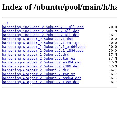
Index of /ubuntu/pool/main/h/
../
hardening-includes_2.5ubuntu2.1_all.deb
hardening-includes_2.5ubuntu2_all.deb
hardening-includes_2.7ubuntu2_all.deb
hardening-wrapper_2.5ubuntu2.1.dsc
hardening-wrapper_2.5ubuntu2.1.tar.gz
hardening-wrapper_2.5ubuntu2.1_amd64.deb
hardening-wrapper_2.5ubuntu2.1_i386.deb
hardening-wrapper_2.5ubuntu2.dsc
hardening-wrapper_2.5ubuntu2.tar.gz
hardening-wrapper_2.5ubuntu2_amd64.deb
hardening-wrapper_2.5ubuntu2_i386.deb
hardening-wrapper_2.7ubuntu2.dsc
hardening-wrapper_2.7ubuntu2.tar.xz
hardening-wrapper_2.7ubuntu2_amd64.deb
hardening-wrapper_2.7ubuntu2_i386.deb