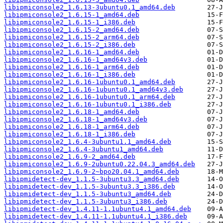
libipmiconsole2_1.6.13-3ubuntu0.1_amd64.deb
libipmiconsole2_1.6.15-1_amd64.deb
libipmiconsole2_1.6.15-1_i386.deb
libipmiconsole2_1.6.15-2_amd64.deb
libipmiconsole2_1.6.15-2_arm64.deb
libipmiconsole2_1.6.15-2_i386.deb
libipmiconsole2_1.6.16-1_amd64.deb
libipmiconsole2_1.6.16-1_amd64v3.deb
libipmiconsole2_1.6.16-1_arm64.deb
libipmiconsole2_1.6.16-1_i386.deb
libipmiconsole2_1.6.16-1ubuntu0.1_amd64.deb
libipmiconsole2_1.6.16-1ubuntu0.1_amd64v3.deb
libipmiconsole2_1.6.16-1ubuntu0.1_arm64.deb
libipmiconsole2_1.6.16-1ubuntu0.1_i386.deb
libipmiconsole2_1.6.18-1_amd64.deb
libipmiconsole2_1.6.18-1_amd64v3.deb
libipmiconsole2_1.6.18-1_arm64.deb
libipmiconsole2_1.6.18-1_i386.deb
libipmiconsole2_1.6.4-3ubuntu1.1_amd64.deb
libipmiconsole2_1.6.4-3ubuntu1_amd64.deb
libipmiconsole2_1.6.9-2_amd64.deb
libipmiconsole2_1.6.9-2ubuntu0.22.04.3_amd64.deb
libipmiconsole2_1.6.9-2~bpo20.04.1_amd64.deb
libipmidetect-dev_1.1.5-3ubuntu3.3_amd64.deb
libipmidetect-dev_1.1.5-3ubuntu3.3_i386.deb
libipmidetect-dev_1.1.5-3ubuntu3_amd64.deb
libipmidetect-dev_1.1.5-3ubuntu3_i386.deb
libipmidetect-dev_1.4.11-1.1ubuntu4.1_amd64.deb
libipmidetect-dev_1.4.11-1.1ubuntu4.1_i386.deb