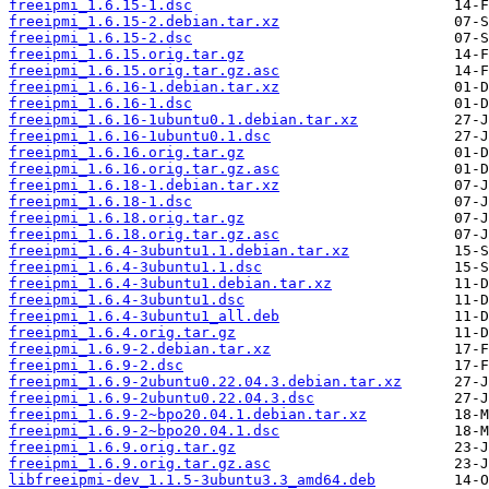
freeipmi_1.6.15-1.dsc
freeipmi_1.6.15-2.debian.tar.xz
freeipmi_1.6.15-2.dsc
freeipmi_1.6.15.orig.tar.gz
freeipmi_1.6.15.orig.tar.gz.asc
freeipmi_1.6.16-1.debian.tar.xz
freeipmi_1.6.16-1.dsc
freeipmi_1.6.16-1ubuntu0.1.debian.tar.xz
freeipmi_1.6.16-1ubuntu0.1.dsc
freeipmi_1.6.16.orig.tar.gz
freeipmi_1.6.16.orig.tar.gz.asc
freeipmi_1.6.18-1.debian.tar.xz
freeipmi_1.6.18-1.dsc
freeipmi_1.6.18.orig.tar.gz
freeipmi_1.6.18.orig.tar.gz.asc
freeipmi_1.6.4-3ubuntu1.1.debian.tar.xz
freeipmi_1.6.4-3ubuntu1.1.dsc
freeipmi_1.6.4-3ubuntu1.debian.tar.xz
freeipmi_1.6.4-3ubuntu1.dsc
freeipmi_1.6.4-3ubuntu1_all.deb
freeipmi_1.6.4.orig.tar.gz
freeipmi_1.6.9-2.debian.tar.xz
freeipmi_1.6.9-2.dsc
freeipmi_1.6.9-2ubuntu0.22.04.3.debian.tar.xz
freeipmi_1.6.9-2ubuntu0.22.04.3.dsc
freeipmi_1.6.9-2~bpo20.04.1.debian.tar.xz
freeipmi_1.6.9-2~bpo20.04.1.dsc
freeipmi_1.6.9.orig.tar.gz
freeipmi_1.6.9.orig.tar.gz.asc
libfreeipmi-dev_1.1.5-3ubuntu3.3_amd64.deb