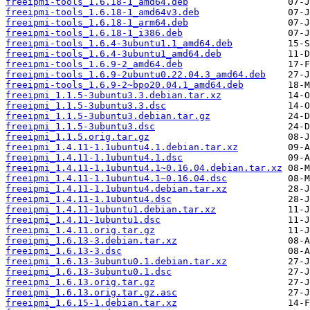
freeipmi-tools_1.6.18-1_amd64.deb
freeipmi-tools_1.6.18-1_amd64v3.deb
freeipmi-tools_1.6.18-1_arm64.deb
freeipmi-tools_1.6.18-1_i386.deb
freeipmi-tools_1.6.4-3ubuntu1.1_amd64.deb
freeipmi-tools_1.6.4-3ubuntu1_amd64.deb
freeipmi-tools_1.6.9-2_amd64.deb
freeipmi-tools_1.6.9-2ubuntu0.22.04.3_amd64.deb
freeipmi-tools_1.6.9-2~bpo20.04.1_amd64.deb
freeipmi_1.1.5-3ubuntu3.3.debian.tar.xz
freeipmi_1.1.5-3ubuntu3.3.dsc
freeipmi_1.1.5-3ubuntu3.debian.tar.gz
freeipmi_1.1.5-3ubuntu3.dsc
freeipmi_1.1.5.orig.tar.gz
freeipmi_1.4.11-1.1ubuntu4.1.debian.tar.xz
freeipmi_1.4.11-1.1ubuntu4.1.dsc
freeipmi_1.4.11-1.1ubuntu4.1~0.16.04.debian.tar.xz
freeipmi_1.4.11-1.1ubuntu4.1~0.16.04.dsc
freeipmi_1.4.11-1.1ubuntu4.debian.tar.xz
freeipmi_1.4.11-1.1ubuntu4.dsc
freeipmi_1.4.11-1ubuntu1.debian.tar.xz
freeipmi_1.4.11-1ubuntu1.dsc
freeipmi_1.4.11.orig.tar.gz
freeipmi_1.6.13-3.debian.tar.xz
freeipmi_1.6.13-3.dsc
freeipmi_1.6.13-3ubuntu0.1.debian.tar.xz
freeipmi_1.6.13-3ubuntu0.1.dsc
freeipmi_1.6.13.orig.tar.gz
freeipmi_1.6.13.orig.tar.gz.asc
freeipmi_1.6.15-1.debian.tar.xz