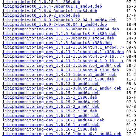
libipmidetect0_1.6.18-1_i386.deb
libipmidetect0_1.6.4-3ubuntu1.1_amd64.deb
libipmidetect0_1.6.4-3ubuntu1_amd64.deb
libipmidetect0_1.6.9-2_amd64.deb
libipmidetect0_1.6.9-2ubuntu0.22.04.3_amd64.deb
libipmidetect0_1.6.9-2~bpo20.04.1_amd64.deb
libipmimonitoring-dev_1.1.5-3ubuntu3.3_amd64.deb
libipmimonitoring-dev_1.1.5-3ubuntu3.3_i386.deb
libipmimonitoring-dev_1.1.5-3ubuntu3_amd64.deb
libipmimonitoring-dev_1.1.5-3ubuntu3_i386.deb
libipmimonitoring-dev_1.4.11-1.1ubuntu4.1_amd64..>
libipmimonitoring-dev_1.4.11-1.1ubuntu4.1_i386.deb
libipmimonitoring-dev_1.4.11-1.1ubuntu4.1~0.16...>
libipmimonitoring-dev_1.4.11-1.1ubuntu4.1~0.16...>
libipmimonitoring-dev_1.4.11-1.1ubuntu4_amd64.deb
libipmimonitoring-dev_1.4.11-1.1ubuntu4_i386.deb
libipmimonitoring-dev_1.4.11-1ubuntu1_amd64.deb
libipmimonitoring-dev_1.4.11-1ubuntu1_i386.deb
libipmimonitoring-dev_1.6.13-3_amd64.deb
libipmimonitoring-dev_1.6.13-3ubuntu0.1_amd64.deb
libipmimonitoring-dev_1.6.15-1_amd64.deb
libipmimonitoring-dev_1.6.15-1_i386.deb
libipmimonitoring-dev_1.6.15-2_amd64.deb
libipmimonitoring-dev_1.6.15-2_arm64.deb
libipmimonitoring-dev_1.6.15-2_i386.deb
libipmimonitoring-dev_1.6.16-1_amd64.deb
libipmimonitoring-dev_1.6.16-1_amd64v3.deb
libipmimonitoring-dev_1.6.16-1_arm64.deb
libipmimonitoring-dev_1.6.16-1_i386.deb
libipmimonitoring-dev_1.6.16-1ubuntu0.1_amd64.deb