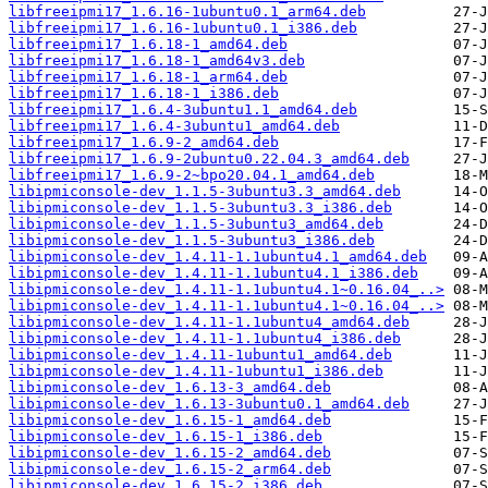
libfreeipmi17_1.6.16-1ubuntu0.1_arm64.deb
libfreeipmi17_1.6.16-1ubuntu0.1_i386.deb
libfreeipmi17_1.6.18-1_amd64.deb
libfreeipmi17_1.6.18-1_amd64v3.deb
libfreeipmi17_1.6.18-1_arm64.deb
libfreeipmi17_1.6.18-1_i386.deb
libfreeipmi17_1.6.4-3ubuntu1.1_amd64.deb
libfreeipmi17_1.6.4-3ubuntu1_amd64.deb
libfreeipmi17_1.6.9-2_amd64.deb
libfreeipmi17_1.6.9-2ubuntu0.22.04.3_amd64.deb
libfreeipmi17_1.6.9-2~bpo20.04.1_amd64.deb
libipmiconsole-dev_1.1.5-3ubuntu3.3_amd64.deb
libipmiconsole-dev_1.1.5-3ubuntu3.3_i386.deb
libipmiconsole-dev_1.1.5-3ubuntu3_amd64.deb
libipmiconsole-dev_1.1.5-3ubuntu3_i386.deb
libipmiconsole-dev_1.4.11-1.1ubuntu4.1_amd64.deb
libipmiconsole-dev_1.4.11-1.1ubuntu4.1_i386.deb
libipmiconsole-dev_1.4.11-1.1ubuntu4.1~0.16.04_..>
libipmiconsole-dev_1.4.11-1.1ubuntu4.1~0.16.04_..>
libipmiconsole-dev_1.4.11-1.1ubuntu4_amd64.deb
libipmiconsole-dev_1.4.11-1.1ubuntu4_i386.deb
libipmiconsole-dev_1.4.11-1ubuntu1_amd64.deb
libipmiconsole-dev_1.4.11-1ubuntu1_i386.deb
libipmiconsole-dev_1.6.13-3_amd64.deb
libipmiconsole-dev_1.6.13-3ubuntu0.1_amd64.deb
libipmiconsole-dev_1.6.15-1_amd64.deb
libipmiconsole-dev_1.6.15-1_i386.deb
libipmiconsole-dev_1.6.15-2_amd64.deb
libipmiconsole-dev_1.6.15-2_arm64.deb
libipmiconsole-dev_1.6.15-2_i386.deb