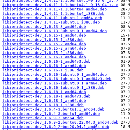
libipmidetect-dev_1.4.11-1.1ubuntu4.1~0.16.04_a..>
libipmidetect-dev_1.4.11-1.1ubuntu4.1~0.16.04_i..>
libipmidetect-dev_1.4.11-1.1ubuntu4_amd64.deb
libipmidetect-dev_1.4.11-1.1ubuntu4_i386.deb
libipmidetect-dev_1.4.11-1ubuntu1_amd64.deb
libipmidetect-dev_1.4.11-1ubuntu1_i386.deb
libipmidetect-dev_1.6.13-3_amd64.deb
libipmidetect-dev_1.6.13-3ubuntu0.1_amd64.deb
libipmidetect-dev_1.6.15-1_amd64.deb
libipmidetect-dev_1.6.15-1_i386.deb
libipmidetect-dev_1.6.15-2_amd64.deb
libipmidetect-dev_1.6.15-2_arm64.deb
libipmidetect-dev_1.6.15-2_i386.deb
libipmidetect-dev_1.6.16-1_amd64.deb
libipmidetect-dev_1.6.16-1_amd64v3.deb
libipmidetect-dev_1.6.16-1_arm64.deb
libipmidetect-dev_1.6.16-1_i386.deb
libipmidetect-dev_1.6.16-1ubuntu0.1_amd64.deb
libipmidetect-dev_1.6.16-1ubuntu0.1_amd64v3.deb
libipmidetect-dev_1.6.16-1ubuntu0.1_arm64.deb
libipmidetect-dev_1.6.16-1ubuntu0.1_i386.deb
libipmidetect-dev_1.6.18-1_amd64.deb
libipmidetect-dev_1.6.18-1_amd64v3.deb
libipmidetect-dev_1.6.18-1_arm64.deb
libipmidetect-dev_1.6.18-1_i386.deb
libipmidetect-dev_1.6.4-3ubuntu1.1_amd64.deb
libipmidetect-dev_1.6.4-3ubuntu1_amd64.deb
libipmidetect-dev_1.6.9-2_amd64.deb
libipmidetect-dev_1.6.9-2ubuntu0.22.04.3_amd64.deb
libipmidetect-dev_1.6.9-2~bpo20.04.1_amd64.deb