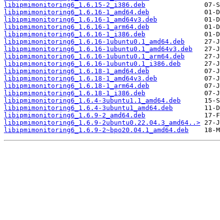
libipmimonitoring6_1.6.15-2_i386.deb
libipmimonitoring6_1.6.16-1_amd64.deb
libipmimonitoring6_1.6.16-1_amd64v3.deb
libipmimonitoring6_1.6.16-1_arm64.deb
libipmimonitoring6_1.6.16-1_i386.deb
libipmimonitoring6_1.6.16-1ubuntu0.1_amd64.deb
libipmimonitoring6_1.6.16-1ubuntu0.1_amd64v3.deb
libipmimonitoring6_1.6.16-1ubuntu0.1_arm64.deb
libipmimonitoring6_1.6.16-1ubuntu0.1_i386.deb
libipmimonitoring6_1.6.18-1_amd64.deb
libipmimonitoring6_1.6.18-1_amd64v3.deb
libipmimonitoring6_1.6.18-1_arm64.deb
libipmimonitoring6_1.6.18-1_i386.deb
libipmimonitoring6_1.6.4-3ubuntu1.1_amd64.deb
libipmimonitoring6_1.6.4-3ubuntu1_amd64.deb
libipmimonitoring6_1.6.9-2_amd64.deb
libipmimonitoring6_1.6.9-2ubuntu0.22.04.3_amd64..>
libipmimonitoring6_1.6.9-2~bpo20.04.1_amd64.deb