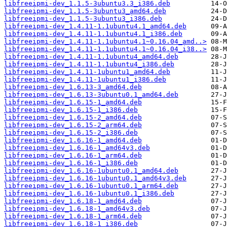
libfreeipmi-dev_1.1.5-3ubuntu3.3_i386.deb
libfreeipmi-dev_1.1.5-3ubuntu3_amd64.deb
libfreeipmi-dev_1.1.5-3ubuntu3_i386.deb
libfreeipmi-dev_1.4.11-1.1ubuntu4.1_amd64.deb
libfreeipmi-dev_1.4.11-1.1ubuntu4.1_i386.deb
libfreeipmi-dev_1.4.11-1.1ubuntu4.1~0.16.04_amd..>
libfreeipmi-dev_1.4.11-1.1ubuntu4.1~0.16.04_i38..>
libfreeipmi-dev_1.4.11-1.1ubuntu4_amd64.deb
libfreeipmi-dev_1.4.11-1.1ubuntu4_i386.deb
libfreeipmi-dev_1.4.11-1ubuntu1_amd64.deb
libfreeipmi-dev_1.4.11-1ubuntu1_i386.deb
libfreeipmi-dev_1.6.13-3_amd64.deb
libfreeipmi-dev_1.6.13-3ubuntu0.1_amd64.deb
libfreeipmi-dev_1.6.15-1_amd64.deb
libfreeipmi-dev_1.6.15-1_i386.deb
libfreeipmi-dev_1.6.15-2_amd64.deb
libfreeipmi-dev_1.6.15-2_arm64.deb
libfreeipmi-dev_1.6.15-2_i386.deb
libfreeipmi-dev_1.6.16-1_amd64.deb
libfreeipmi-dev_1.6.16-1_amd64v3.deb
libfreeipmi-dev_1.6.16-1_arm64.deb
libfreeipmi-dev_1.6.16-1_i386.deb
libfreeipmi-dev_1.6.16-1ubuntu0.1_amd64.deb
libfreeipmi-dev_1.6.16-1ubuntu0.1_amd64v3.deb
libfreeipmi-dev_1.6.16-1ubuntu0.1_arm64.deb
libfreeipmi-dev_1.6.16-1ubuntu0.1_i386.deb
libfreeipmi-dev_1.6.18-1_amd64.deb
libfreeipmi-dev_1.6.18-1_amd64v3.deb
libfreeipmi-dev_1.6.18-1_arm64.deb
libfreeipmi-dev_1.6.18-1_i386.deb