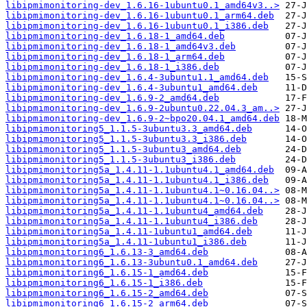
libipmimonitoring-dev_1.6.16-1ubuntu0.1_amd64v3..>
libipmimonitoring-dev_1.6.16-1ubuntu0.1_arm64.deb
libipmimonitoring-dev_1.6.16-1ubuntu0.1_i386.deb
libipmimonitoring-dev_1.6.18-1_amd64.deb
libipmimonitoring-dev_1.6.18-1_amd64v3.deb
libipmimonitoring-dev_1.6.18-1_arm64.deb
libipmimonitoring-dev_1.6.18-1_i386.deb
libipmimonitoring-dev_1.6.4-3ubuntu1.1_amd64.deb
libipmimonitoring-dev_1.6.4-3ubuntu1_amd64.deb
libipmimonitoring-dev_1.6.9-2_amd64.deb
libipmimonitoring-dev_1.6.9-2ubuntu0.22.04.3_am..>
libipmimonitoring-dev_1.6.9-2~bpo20.04.1_amd64.deb
libipmimonitoring5_1.1.5-3ubuntu3.3_amd64.deb
libipmimonitoring5_1.1.5-3ubuntu3.3_i386.deb
libipmimonitoring5_1.1.5-3ubuntu3_amd64.deb
libipmimonitoring5_1.1.5-3ubuntu3_i386.deb
libipmimonitoring5a_1.4.11-1.1ubuntu4.1_amd64.deb
libipmimonitoring5a_1.4.11-1.1ubuntu4.1_i386.deb
libipmimonitoring5a_1.4.11-1.1ubuntu4.1~0.16.04..>
libipmimonitoring5a_1.4.11-1.1ubuntu4.1~0.16.04..>
libipmimonitoring5a_1.4.11-1.1ubuntu4_amd64.deb
libipmimonitoring5a_1.4.11-1.1ubuntu4_i386.deb
libipmimonitoring5a_1.4.11-1ubuntu1_amd64.deb
libipmimonitoring5a_1.4.11-1ubuntu1_i386.deb
libipmimonitoring6_1.6.13-3_amd64.deb
libipmimonitoring6_1.6.13-3ubuntu0.1_amd64.deb
libipmimonitoring6_1.6.15-1_amd64.deb
libipmimonitoring6_1.6.15-1_i386.deb
libipmimonitoring6_1.6.15-2_amd64.deb
libipmimonitoring6_1.6.15-2_arm64.deb