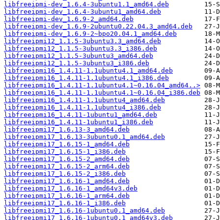
libfreeipmi-dev_1.6.4-3ubuntu1.1_amd64.deb
libfreeipmi-dev_1.6.4-3ubuntu1_amd64.deb
libfreeipmi-dev_1.6.9-2_amd64.deb
libfreeipmi-dev_1.6.9-2ubuntu0.22.04.3_amd64.deb
libfreeipmi-dev_1.6.9-2~bpo20.04.1_amd64.deb
libfreeipmi12_1.1.5-3ubuntu3.3_amd64.deb
libfreeipmi12_1.1.5-3ubuntu3.3_i386.deb
libfreeipmi12_1.1.5-3ubuntu3_amd64.deb
libfreeipmi12_1.1.5-3ubuntu3_i386.deb
libfreeipmi16_1.4.11-1.1ubuntu4.1_amd64.deb
libfreeipmi16_1.4.11-1.1ubuntu4.1_i386.deb
libfreeipmi16_1.4.11-1.1ubuntu4.1~0.16.04_amd64..>
libfreeipmi16_1.4.11-1.1ubuntu4.1~0.16.04_i386.deb
libfreeipmi16_1.4.11-1.1ubuntu4_amd64.deb
libfreeipmi16_1.4.11-1.1ubuntu4_i386.deb
libfreeipmi16_1.4.11-1ubuntu1_amd64.deb
libfreeipmi16_1.4.11-1ubuntu1_i386.deb
libfreeipmi17_1.6.13-3_amd64.deb
libfreeipmi17_1.6.13-3ubuntu0.1_amd64.deb
libfreeipmi17_1.6.15-1_amd64.deb
libfreeipmi17_1.6.15-1_i386.deb
libfreeipmi17_1.6.15-2_amd64.deb
libfreeipmi17_1.6.15-2_arm64.deb
libfreeipmi17_1.6.15-2_i386.deb
libfreeipmi17_1.6.16-1_amd64.deb
libfreeipmi17_1.6.16-1_amd64v3.deb
libfreeipmi17_1.6.16-1_arm64.deb
libfreeipmi17_1.6.16-1_i386.deb
libfreeipmi17_1.6.16-1ubuntu0.1_amd64.deb
libfreeipmi17_1.6.16-1ubuntu0.1_amd64v3.deb