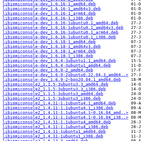
libipmiconsole-dev_1.6.16-1_amd64.deb
libipmiconsole-dev_1.6.16-1_amd64v3.deb
libipmiconsole-dev_1.6.16-1_arm64.deb
libipmiconsole-dev_1.6.16-1_i386.deb
libipmiconsole-dev_1.6.16-1ubuntu0.1_amd64.deb
libipmiconsole-dev_1.6.16-1ubuntu0.1_amd64v3.deb
libipmiconsole-dev_1.6.16-1ubuntu0.1_arm64.deb
libipmiconsole-dev_1.6.16-1ubuntu0.1_i386.deb
libipmiconsole-dev_1.6.18-1_amd64.deb
libipmiconsole-dev_1.6.18-1_amd64v3.deb
libipmiconsole-dev_1.6.18-1_arm64.deb
libipmiconsole-dev_1.6.18-1_i386.deb
libipmiconsole-dev_1.6.4-3ubuntu1.1_amd64.deb
libipmiconsole-dev_1.6.4-3ubuntu1_amd64.deb
libipmiconsole-dev_1.6.9-2_amd64.deb
libipmiconsole-dev_1.6.9-2ubuntu0.22.04.3_amd64..>
libipmiconsole-dev_1.6.9-2~bpo20.04.1_amd64.deb
libipmiconsole2_1.1.5-3ubuntu3.3_amd64.deb
libipmiconsole2_1.1.5-3ubuntu3.3_i386.deb
libipmiconsole2_1.1.5-3ubuntu3_amd64.deb
libipmiconsole2_1.1.5-3ubuntu3_i386.deb
libipmiconsole2_1.4.11-1.1ubuntu4.1_amd64.deb
libipmiconsole2_1.4.11-1.1ubuntu4.1_i386.deb
libipmiconsole2_1.4.11-1.1ubuntu4.1~0.16.04_amd..>
libipmiconsole2_1.4.11-1.1ubuntu4.1~0.16.04_i38..>
libipmiconsole2_1.4.11-1.1ubuntu4_amd64.deb
libipmiconsole2_1.4.11-1.1ubuntu4_i386.deb
libipmiconsole2_1.4.11-1ubuntu1_amd64.deb
libipmiconsole2_1.4.11-1ubuntu1_i386.deb
libipmiconsole2_1.6.13-3_amd64.deb