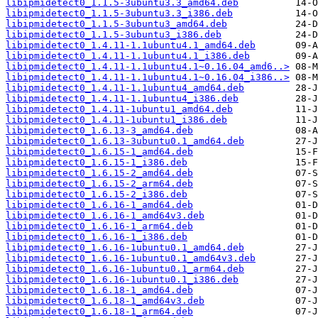
libipmidetect0_1.1.5-3ubuntu3.3_amd64.deb
libipmidetect0_1.1.5-3ubuntu3.3_i386.deb
libipmidetect0_1.1.5-3ubuntu3_amd64.deb
libipmidetect0_1.1.5-3ubuntu3_i386.deb
libipmidetect0_1.4.11-1.1ubuntu4.1_amd64.deb
libipmidetect0_1.4.11-1.1ubuntu4.1_i386.deb
libipmidetect0_1.4.11-1.1ubuntu4.1~0.16.04_amd6..>
libipmidetect0_1.4.11-1.1ubuntu4.1~0.16.04_i386..>
libipmidetect0_1.4.11-1.1ubuntu4_amd64.deb
libipmidetect0_1.4.11-1.1ubuntu4_i386.deb
libipmidetect0_1.4.11-1ubuntu1_amd64.deb
libipmidetect0_1.4.11-1ubuntu1_i386.deb
libipmidetect0_1.6.13-3_amd64.deb
libipmidetect0_1.6.13-3ubuntu0.1_amd64.deb
libipmidetect0_1.6.15-1_amd64.deb
libipmidetect0_1.6.15-1_i386.deb
libipmidetect0_1.6.15-2_amd64.deb
libipmidetect0_1.6.15-2_arm64.deb
libipmidetect0_1.6.15-2_i386.deb
libipmidetect0_1.6.16-1_amd64.deb
libipmidetect0_1.6.16-1_amd64v3.deb
libipmidetect0_1.6.16-1_arm64.deb
libipmidetect0_1.6.16-1_i386.deb
libipmidetect0_1.6.16-1ubuntu0.1_amd64.deb
libipmidetect0_1.6.16-1ubuntu0.1_amd64v3.deb
libipmidetect0_1.6.16-1ubuntu0.1_arm64.deb
libipmidetect0_1.6.16-1ubuntu0.1_i386.deb
libipmidetect0_1.6.18-1_amd64.deb
libipmidetect0_1.6.18-1_amd64v3.deb
libipmidetect0_1.6.18-1_arm64.deb