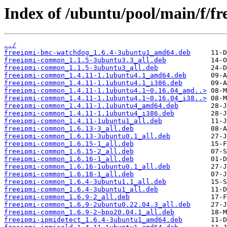
Index of /ubuntu/pool/main/f/fr
../
freeipmi-bmc-watchdog_1.6.4-3ubuntu1_amd64.deb
freeipmi-common_1.1.5-3ubuntu3.3_all.deb
freeipmi-common_1.1.5-3ubuntu3_all.deb
freeipmi-common_1.4.11-1.1ubuntu4.1_amd64.deb
freeipmi-common_1.4.11-1.1ubuntu4.1_i386.deb
freeipmi-common_1.4.11-1.1ubuntu4.1~0.16.04_amd..>
freeipmi-common_1.4.11-1.1ubuntu4.1~0.16.04_i38..>
freeipmi-common_1.4.11-1.1ubuntu4_amd64.deb
freeipmi-common_1.4.11-1.1ubuntu4_i386.deb
freeipmi-common_1.4.11-1ubuntu1_all.deb
freeipmi-common_1.6.13-3_all.deb
freeipmi-common_1.6.13-3ubuntu0.1_all.deb
freeipmi-common_1.6.15-1_all.deb
freeipmi-common_1.6.15-2_all.deb
freeipmi-common_1.6.16-1_all.deb
freeipmi-common_1.6.16-1ubuntu0.1_all.deb
freeipmi-common_1.6.18-1_all.deb
freeipmi-common_1.6.4-3ubuntu1.1_all.deb
freeipmi-common_1.6.4-3ubuntu1_all.deb
freeipmi-common_1.6.9-2_all.deb
freeipmi-common_1.6.9-2ubuntu0.22.04.3_all.deb
freeipmi-common_1.6.9-2~bpo20.04.1_all.deb
freeipmi-ipmidetect_1.6.4-3ubuntu1_amd64.deb