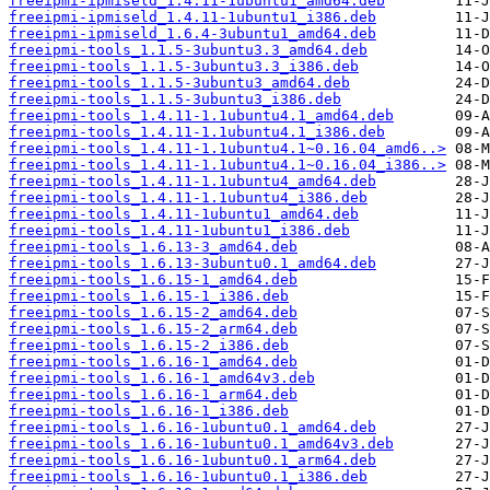
freeipmi-ipmiseld_1.4.11-1ubuntu1_amd64.deb
freeipmi-ipmiseld_1.4.11-1ubuntu1_i386.deb
freeipmi-ipmiseld_1.6.4-3ubuntu1_amd64.deb
freeipmi-tools_1.1.5-3ubuntu3.3_amd64.deb
freeipmi-tools_1.1.5-3ubuntu3.3_i386.deb
freeipmi-tools_1.1.5-3ubuntu3_amd64.deb
freeipmi-tools_1.1.5-3ubuntu3_i386.deb
freeipmi-tools_1.4.11-1.1ubuntu4.1_amd64.deb
freeipmi-tools_1.4.11-1.1ubuntu4.1_i386.deb
freeipmi-tools_1.4.11-1.1ubuntu4.1~0.16.04_amd6..>
freeipmi-tools_1.4.11-1.1ubuntu4.1~0.16.04_i386..>
freeipmi-tools_1.4.11-1.1ubuntu4_amd64.deb
freeipmi-tools_1.4.11-1.1ubuntu4_i386.deb
freeipmi-tools_1.4.11-1ubuntu1_amd64.deb
freeipmi-tools_1.4.11-1ubuntu1_i386.deb
freeipmi-tools_1.6.13-3_amd64.deb
freeipmi-tools_1.6.13-3ubuntu0.1_amd64.deb
freeipmi-tools_1.6.15-1_amd64.deb
freeipmi-tools_1.6.15-1_i386.deb
freeipmi-tools_1.6.15-2_amd64.deb
freeipmi-tools_1.6.15-2_arm64.deb
freeipmi-tools_1.6.15-2_i386.deb
freeipmi-tools_1.6.16-1_amd64.deb
freeipmi-tools_1.6.16-1_amd64v3.deb
freeipmi-tools_1.6.16-1_arm64.deb
freeipmi-tools_1.6.16-1_i386.deb
freeipmi-tools_1.6.16-1ubuntu0.1_amd64.deb
freeipmi-tools_1.6.16-1ubuntu0.1_amd64v3.deb
freeipmi-tools_1.6.16-1ubuntu0.1_arm64.deb
freeipmi-tools_1.6.16-1ubuntu0.1_i386.deb