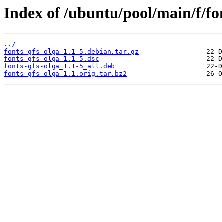
Index of /ubuntu/pool/main/f/fon
../
fonts-gfs-olga_1.1-5.debian.tar.gz
fonts-gfs-olga_1.1-5.dsc
fonts-gfs-olga_1.1-5_all.deb
fonts-gfs-olga_1.1.orig.tar.bz2