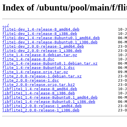
Index of /ubuntu/pool/main/f/fli
../
flite1-dev_1.4-release-8_amd64.deb
flite1-dev_1.4-release-8_i386.deb
flite1-dev_1.4-release-8ubuntu0.1_amd64.deb
flite1-dev_1.4-release-8ubuntu0.1_i386.deb
flite1-dev_2.0.0-release-1_amd64.deb
flite1-dev_2.0.0-release-1_i386.deb
flite_1.4-release-8.debian.tar.gz
flite_1.4-release-8.dsc
flite_1.4-release-8ubuntu0.1.debian.tar.xz
flite_1.4-release-8ubuntu0.1.dsc
flite_1.4-release.orig.tar.gz
flite_2.0.0-release-1.debian.tar.xz
flite_2.0.0-release-1.dsc
flite_2.0.0-release.orig.tar.bz2
libflite1_1.4-release-8_amd64.deb
libflite1_1.4-release-8_i386.deb
libflite1_1.4-release-8ubuntu0.1_amd64.deb
libflite1_1.4-release-8ubuntu0.1_i386.deb
libflite1_2.0.0-release-1_amd64.deb
libflite1_2.0.0-release-1_i386.deb