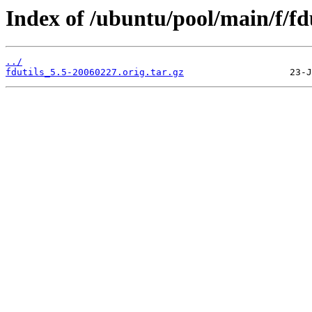
Index of /ubuntu/pool/main/f/fdu
../
fdutils_5.5-20060227.orig.tar.gz