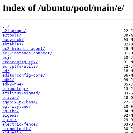
Index of /ubuntu/pool/main/e/
../
e2fsprogs/
e2tools/
easymock/
ebtables/
ec2-hibinit-agent/
ec2-instance-connect/
ecj/
ecosconfig-imx/
ecryptfs-utils/
ed/
editorconfig-core/
edk2/
edk2-hwe/
efibootmgr/
efilinux-signed/
efivar/
egenix-mx-base/
egl-wayland/
eglibc/
eigen2/
eject/
electric-fence/
elementpath/