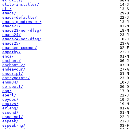
elfutils/
elilo-installer/
ell/
emacs/
emacs-defaults/
emacs-goodies-el/
emacs23/
emacs23-non-dfsg/
emacs24/
emacs24-non-dfsg/
emacs25/
emacsen-common/
empathy/
enca/
enchant/
enchant-2/
endeavour/
enscript/
entrypoints/
enum34/
eo-spell/
eog/
eperl/
epydoc/
equivs/
erlang/
esound/
espa-nol/
espeak/
espeak-ng/