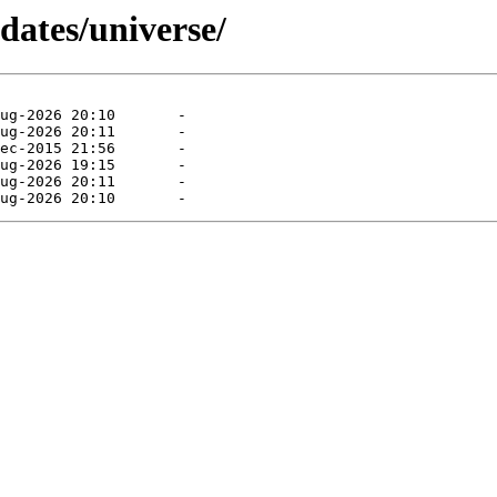
dates/universe/