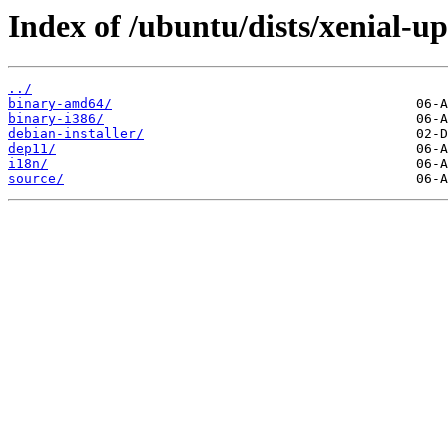
Index of /ubuntu/dists/xenial-up
../
binary-amd64/
binary-i386/
debian-installer/
dep11/
i18n/
source/